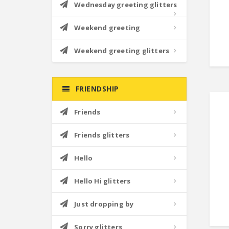
Wednesday greeting glitters
Weekend greeting
Weekend greeting glitters
FRIENDSHIP
Friends
Friends glitters
Hello
Hello Hi glitters
Just dropping by
Sorry glitters