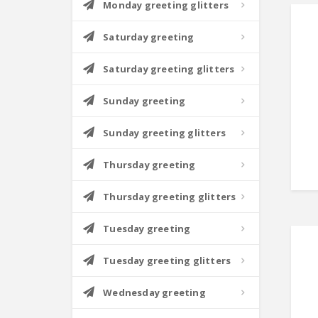
Monday greeting glitters
Saturday greeting
Saturday greeting glitters
Sunday greeting
Sunday greeting glitters
Thursday greeting
Thursday greeting glitters
Tuesday greeting
Tuesday greeting glitters
Wednesday greeting