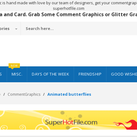
c is hand made with love by our team of designers, get your commentgraph
superhotfile.com
 a and Card. Grab Some Comment Graphics or Glitter Grap
ories
NEW
S
MISC.
DAYS OF THE WEEK
FRIENDSHIP
GOOD WISH
Animated butterflies
e
CommentGraphics