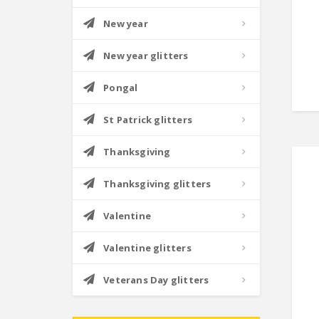
New year
New year glitters
Pongal
St Patrick glitters
Thanksgiving
Thanksgiving glitters
Valentine
Valentine glitters
Veterans Day glitters