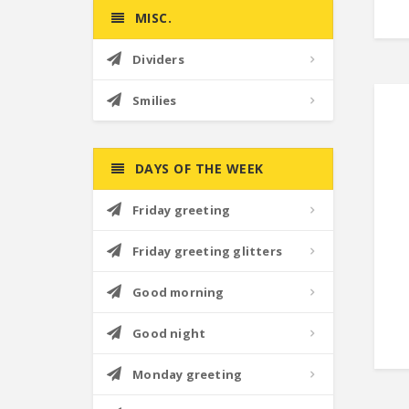
MISC.
Dividers
Smilies
DAYS OF THE WEEK
Friday greeting
Friday greeting glitters
Good morning
Good night
Monday greeting