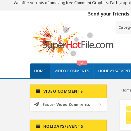
We offer you lots of amazing free Comment Graphics. Each graphi
Send your friends
Categ
HOT
HOME
VIDEO COMMENTS
HOLIDAYS/EVENT
Hom
VIDEO COMMENTS
Easter Video Comments
HOLIDAYS/EVENTS