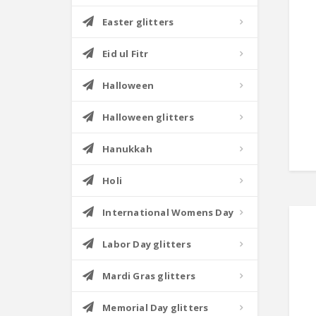
Easter glitters
Eid ul Fitr
Halloween
Halloween glitters
Hanukkah
Holi
International Womens Day
Labor Day glitters
Mardi Gras glitters
Memorial Day glitters