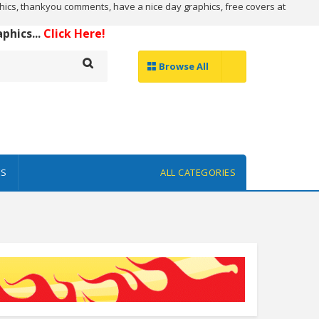
ics, thankyou comments, have a nice day graphics, free covers at
hics...
Click Here!
Browse All
ES
ALL CATEGORIES