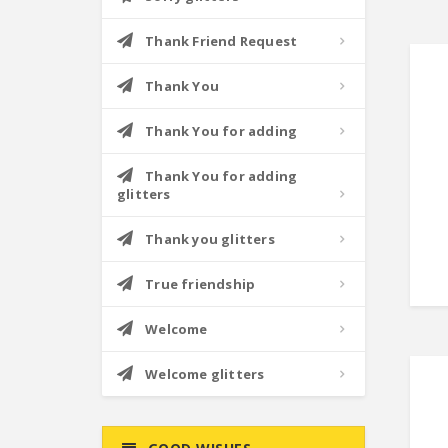
Thank Friend Request
Thank You
Thank You for adding
Thank You for adding
glitters
Thank you glitters
True friendship
Welcome
Welcome glitters