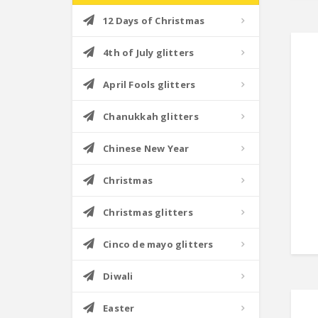
12 Days of Christmas
4th of July glitters
April Fools glitters
Chanukkah glitters
Chinese New Year
Christmas
Christmas glitters
Cinco de mayo glitters
Diwali
Easter