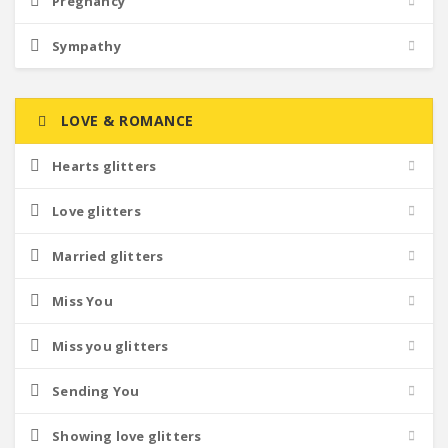
Pregnancy
Sympathy
LOVE & ROMANCE
Hearts glitters
Love glitters
Married glitters
Miss You
Miss you glitters
Sending You
Showing love glitters