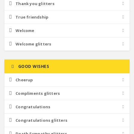
Thank you glitters
True friendship
Welcome
Welcome glitters
GOOD WISHES
Cheerup
Compliments glitters
Congratulations
Congratulations glitters
Death Sympathy glitters