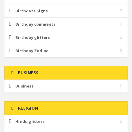
Birthdate Signs
Birthday comments
Birthday glitters
Birthday Zodiac
BUSINESS
Business
RELIGION
Hindu glitters