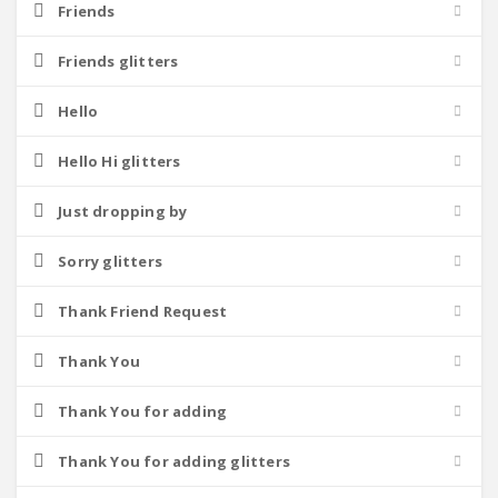
Friends
Friends glitters
Hello
Hello Hi glitters
Just dropping by
Sorry glitters
Thank Friend Request
Thank You
Thank You for adding
Thank You for adding glitters