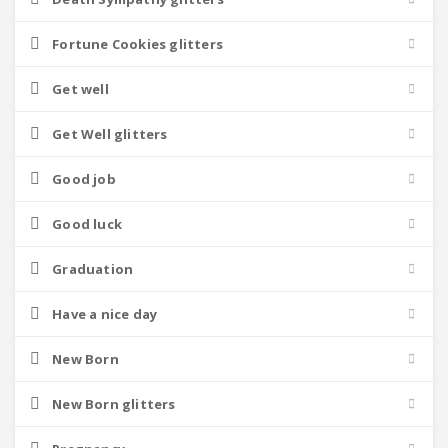
Fortune Cookies glitters
Get well
Get Well glitters
Good job
Good luck
Graduation
Have a nice day
New Born
New Born glitters