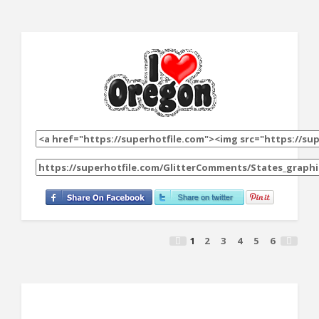
1
2
3
4
5
6