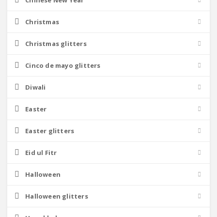
Chinese New Year
Christmas
Christmas glitters
Cinco de mayo glitters
Diwali
Easter
Easter glitters
Eid ul Fitr
Halloween
Halloween glitters