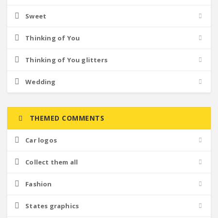
Sweet
Thinking of You
Thinking of You glitters
Wedding
THEMED COMMENTS
Car logos
Collect them all
Fashion
States graphics