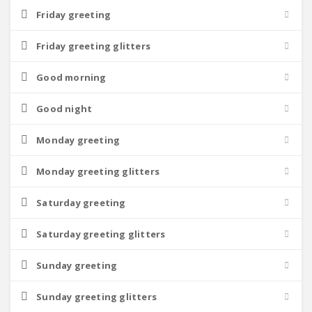
Friday greeting
Friday greeting glitters
Good morning
Good night
Monday greeting
Monday greeting glitters
Saturday greeting
Saturday greeting glitters
Sunday greeting
Sunday greeting glitters