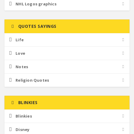
NHL Logos graphics
QUOTES SAYINGS
Life
Love
Notes
Religion Quotes
BLINKIES
Blinkies
Disney