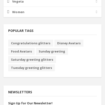
Vegeta
Women
POPULAR TAGS
Congratulations glitters
Disney Avatars
Food Avatars
Sunday greeting
Saturday greeting glitters
Tuesday greeting glitters
NEWSLETTERS
Sign Up for Our Newsletter!