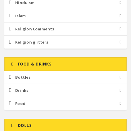
Hinduism
Islam
Religion Comments
Religion glitters
FOOD & DRINKS
Bottles
Drinks
Food
DOLLS