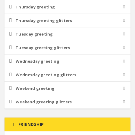
Thursday greeting
Thursday greeting glitters
Tuesday greeting
Tuesday greeting glitters
Wednesday greeting
Wednesday greeting glitters
Weekend greeting
Weekend greeting glitters
FRIENDSHIP