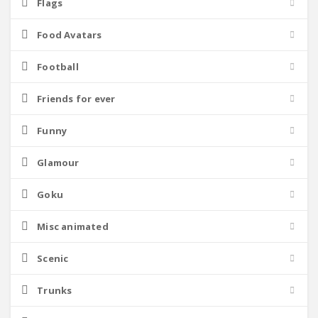
Flags
Food Avatars
Football
Friends for ever
Funny
Glamour
Goku
Misc animated
Scenic
Trunks