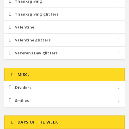
Thanksgiving
Thanksgiving glitters
Valentine
Valentine glitters
Veterans Day glitters
MISC.
Dividers
Smilies
DAYS OF THE WEEK