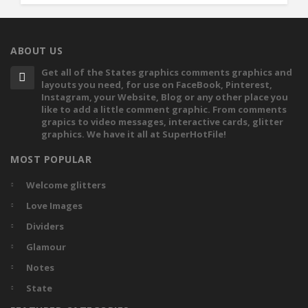
ABOUT US
Get all of the States graphics comments graphics and
layouts you need, for use on FaceBook, Pinterest,
Instagram, your Website, Blog or any other place you
like to add a little comment graphic. From comments
grapics to video messages, interactive cards, glitter
graphics. We have it all at SuperHotFile!
MOST POPULAR
Welcome glitters
Love Images
Dividers
Glamour
Notes
State