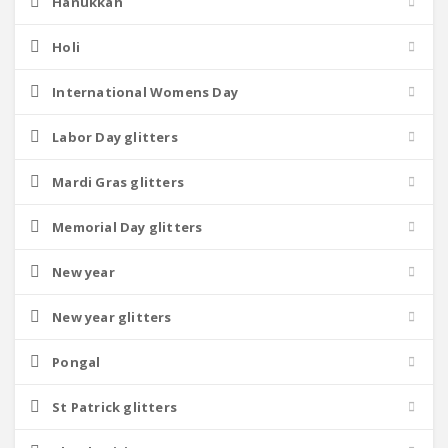
Hanukkah
Holi
International Womens Day
Labor Day glitters
Mardi Gras glitters
Memorial Day glitters
New year
New year glitters
Pongal
St Patrick glitters