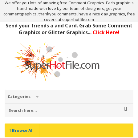
We offer you lots of amazing free Comment Graphics. Each graphic is
hand made with love by our team of designers, get your
commentgraphics, thankyou comments, have a nice day graphics, free
covers at superhotfile.com
Send your friends a and Card. Grab Some Comment
Graphics or Glitter Graphics...
Click Here!
Categories
Browse All