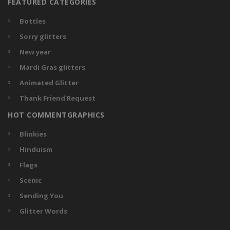
FEATURED CATEGORIES
Bottles
Sorry glitters
New year
Mardi Gras glitters
Animated Glitter
Thank Friend Request
HOT COMMENTGRAPHICS
Blinkies
Hinduism
Flags
Scenic
Sending You
Glitter Words