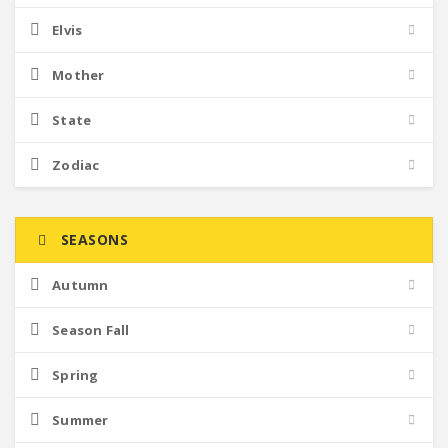
Elvis
Mother
State
Zodiac
SEASONS
Autumn
Season Fall
Spring
Summer