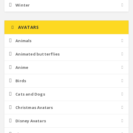
Winter
AVATARS
Animals
Animated butterflies
Anime
Birds
Cats and Dogs
Christmas Avatars
Disney Avatars