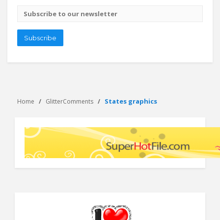
Email
address
Subscribe
States graphics
Home
GlitterComments