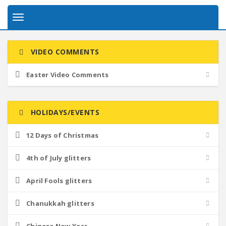
Toggle
navigation
VIDEO COMMENTS
Easter Video Comments
HOLIDAYS/EVENTS
12 Days of Christmas
4th of July glitters
April Fools glitters
Chanukkah glitters