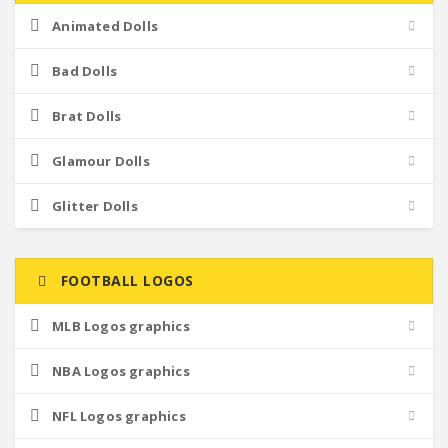
Animated Dolls
Bad Dolls
Brat Dolls
Glamour Dolls
Glitter Dolls
FOOTBALL LOGOS
MLB Logos graphics
NBA Logos graphics
NFL Logos graphics