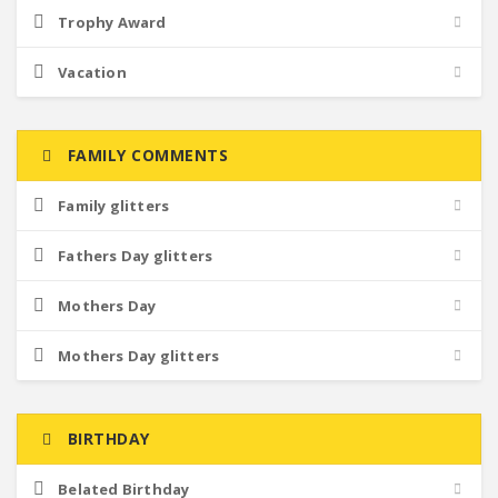
Trophy Award
Vacation
FAMILY COMMENTS
Family glitters
Fathers Day glitters
Mothers Day
Mothers Day glitters
BIRTHDAY
Belated Birthday