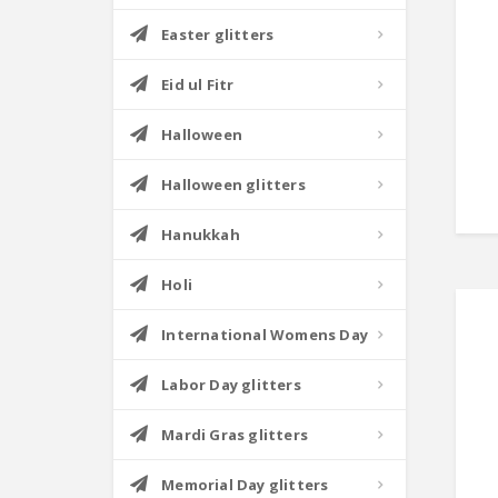
Easter glitters
Eid ul Fitr
Halloween
Halloween glitters
Hanukkah
Holi
International Womens Day
Labor Day glitters
Mardi Gras glitters
Memorial Day glitters