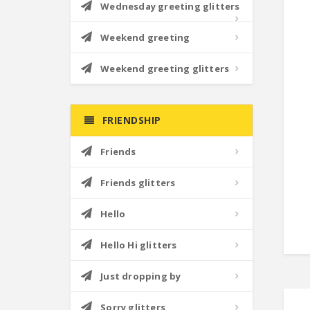
Wednesday greeting glitters
Weekend greeting
Weekend greeting glitters
FRIENDSHIP
Friends
Friends glitters
Hello
Hello Hi glitters
Just dropping by
Sorry glitters