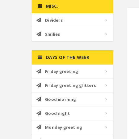
MISC.
Dividers
Smilies
DAYS OF THE WEEK
Friday greeting
Friday greeting glitters
Good morning
Good night
Monday greeting