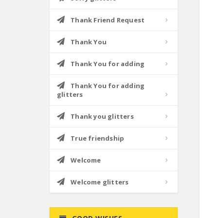
Thank Friend Request
Thank You
Thank You for adding
Thank You for adding
glitters
Thank you glitters
True friendship
Welcome
Welcome glitters