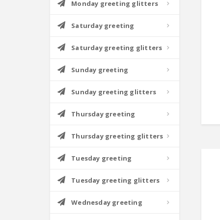
Monday greeting glitters
Saturday greeting
Saturday greeting glitters
Sunday greeting
Sunday greeting glitters
Thursday greeting
Thursday greeting glitters
Tuesday greeting
Tuesday greeting glitters
Wednesday greeting