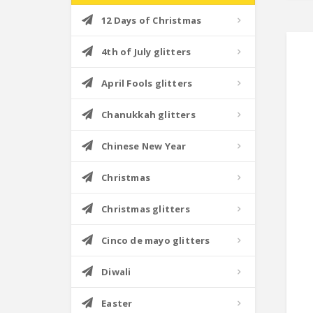
12 Days of Christmas
4th of July glitters
April Fools glitters
Chanukkah glitters
Chinese New Year
Christmas
Christmas glitters
Cinco de mayo glitters
Diwali
Easter