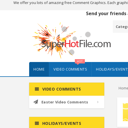
We offer you lots of amazing free Comment Graphics. Each graphi
Send your friends
Categ
HOT
HOME
VIDEO COMMENTS
HOLIDAYS/EVENT
Hom
VIDEO COMMENTS
Easter Video Comments
HOLIDAYS/EVENTS