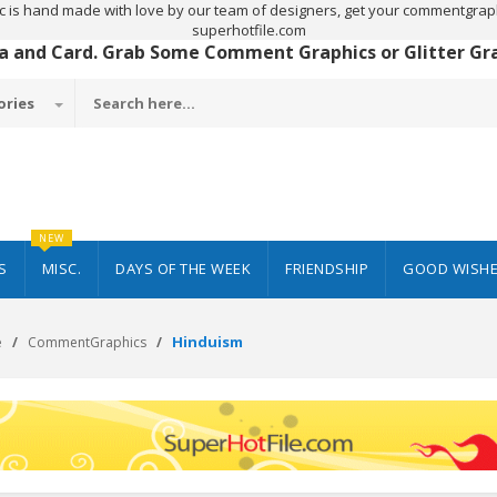
c is hand made with love by our team of designers, get your commentgraph
superhotfile.com
 a and Card. Grab Some Comment Graphics or Glitter Grap
ories
NEW
S
MISC.
DAYS OF THE WEEK
FRIENDSHIP
GOOD WISH
Hinduism
e
CommentGraphics