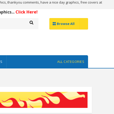
ics, thankyou comments, have a nice day graphics, free covers at
hics...
Click Here!
Browse All
ES
ALL CATEGORIES