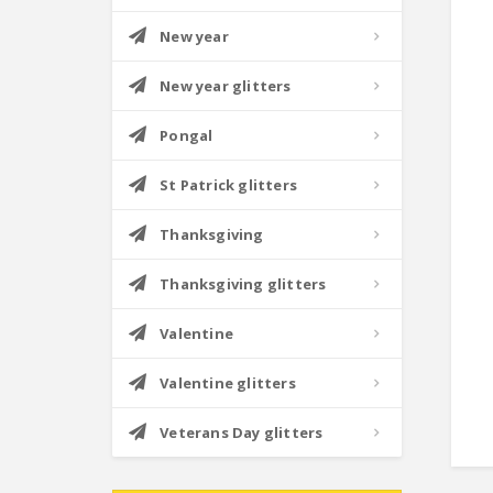
New year
New year glitters
Pongal
St Patrick glitters
Thanksgiving
Thanksgiving glitters
Valentine
Valentine glitters
Veterans Day glitters