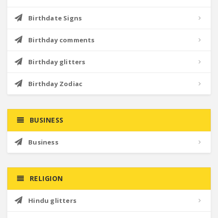
Birthdate Signs
Birthday comments
Birthday glitters
Birthday Zodiac
BUSINESS
Business
RELIGION
Hindu glitters