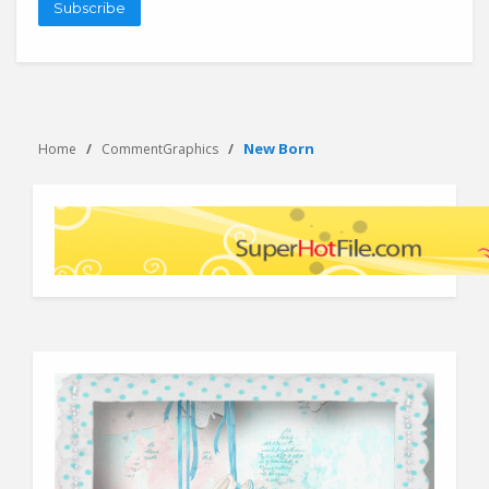
Subscribe
New Born
Home
CommentGraphics