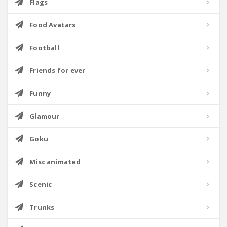
Flags
Food Avatars
Football
Friends for ever
Funny
Glamour
Goku
Misc animated
Scenic
Trunks