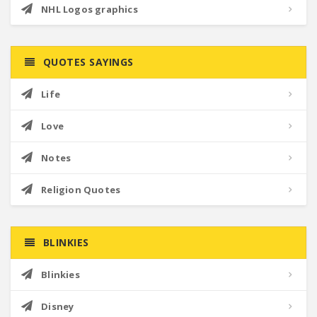
NHL Logos graphics
QUOTES SAYINGS
Life
Love
Notes
Religion Quotes
BLINKIES
Blinkies
Disney