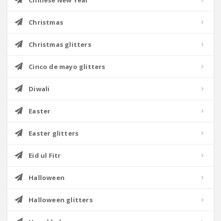
Chinese New Year
Christmas
Christmas glitters
Cinco de mayo glitters
Diwali
Easter
Easter glitters
Eid ul Fitr
Halloween
Halloween glitters