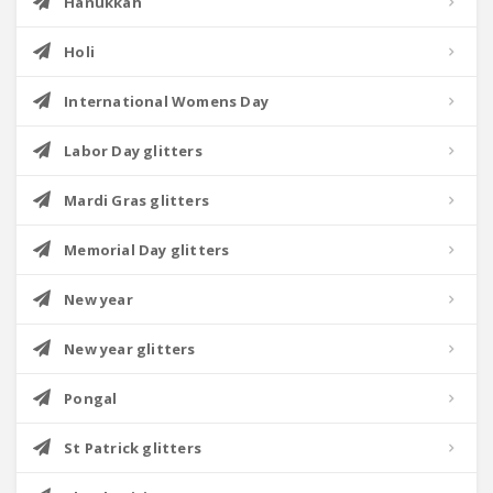
Hanukkah
Holi
International Womens Day
Labor Day glitters
Mardi Gras glitters
Memorial Day glitters
New year
New year glitters
Pongal
St Patrick glitters