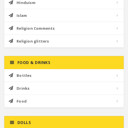
Hinduism
Islam
Religion Comments
Religion glitters
FOOD & DRINKS
Bottles
Drinks
Food
DOLLS