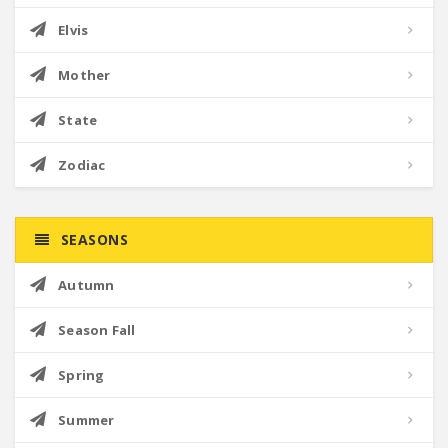
Elvis
Mother
State
Zodiac
SEASONS
Autumn
Season Fall
Spring
Summer