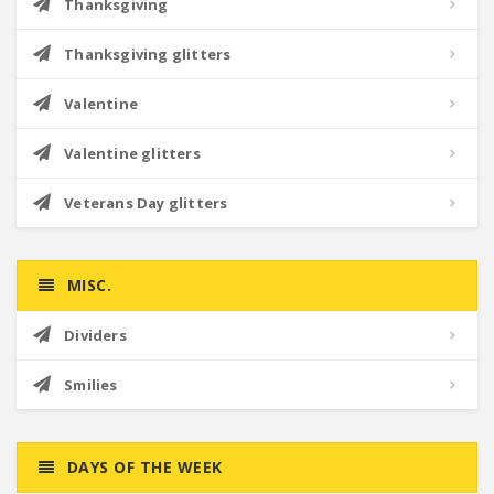
Thanksgiving
Thanksgiving glitters
Valentine
Valentine glitters
Veterans Day glitters
MISC.
Dividers
Smilies
DAYS OF THE WEEK