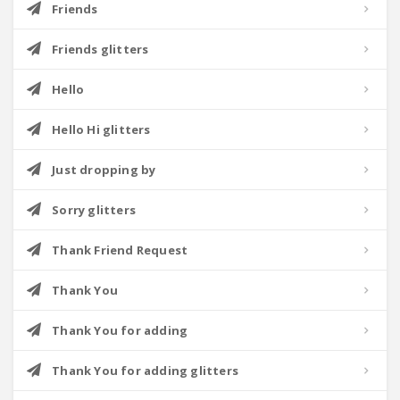
Friends
Friends glitters
Hello
Hello Hi glitters
Just dropping by
Sorry glitters
Thank Friend Request
Thank You
Thank You for adding
Thank You for adding glitters