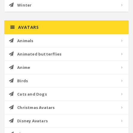
Winter
AVATARS
Animals
Animated butterflies
Anime
Birds
Cats and Dogs
Christmas Avatars
Disney Avatars