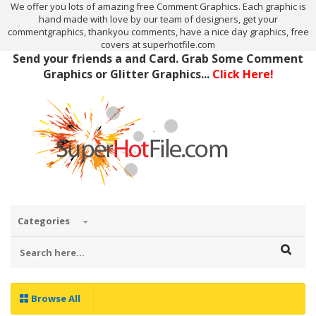
We offer you lots of amazing free Comment Graphics. Each graphic is
hand made with love by our team of designers, get your
commentgraphics, thankyou comments, have a nice day graphics, free
covers at superhotfile.com
Send your friends a and Card. Grab Some Comment
Graphics or Glitter Graphics...
Click Here!
Categories
Browse All