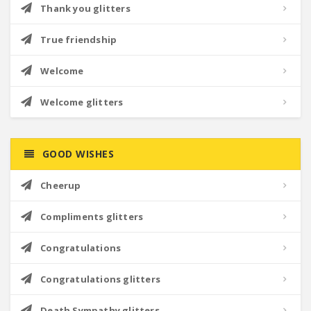
Thank you glitters
True friendship
Welcome
Welcome glitters
GOOD WISHES
Cheerup
Compliments glitters
Congratulations
Congratulations glitters
Death Sympathy glitters