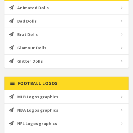
Animated Dolls
Bad Dolls
Brat Dolls
Glamour Dolls
Glitter Dolls
FOOTBALL LOGOS
MLB Logos graphics
NBA Logos graphics
NFL Logos graphics