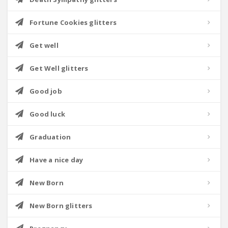
Fortune Cookies glitters
Get well
Get Well glitters
Good job
Good luck
Graduation
Have a nice day
New Born
New Born glitters