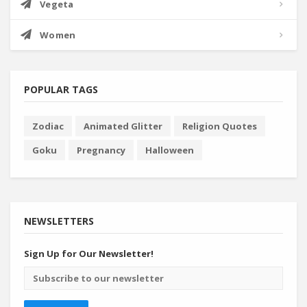
Vegeta
Women
POPULAR TAGS
Zodiac
Animated Glitter
Religion Quotes
Goku
Pregnancy
Halloween
NEWSLETTERS
Sign Up for Our Newsletter!
Email
address