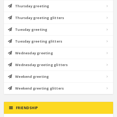
Thursday greeting
Thursday greeting glitters
Tuesday greeting
Tuesday greeting glitters
Wednesday greeting
Wednesday greeting glitters
Weekend greeting
Weekend greeting glitters
FRIENDSHIP