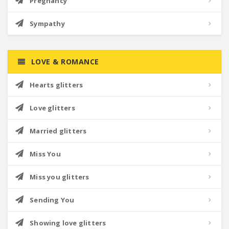
Pregnancy
Sympathy
LOVE & ROMANCE
Hearts glitters
Love glitters
Married glitters
Miss You
Miss you glitters
Sending You
Showing love glitters