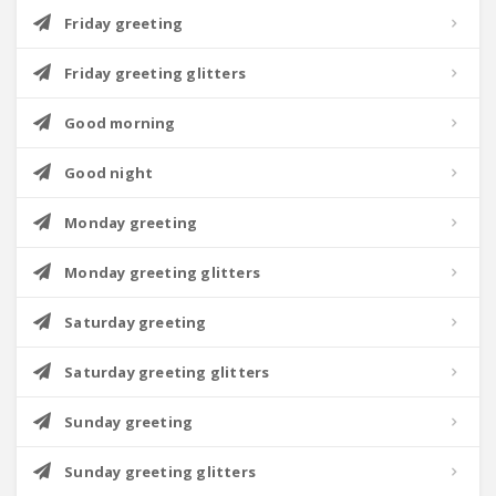
Friday greeting
Friday greeting glitters
Good morning
Good night
Monday greeting
Monday greeting glitters
Saturday greeting
Saturday greeting glitters
Sunday greeting
Sunday greeting glitters