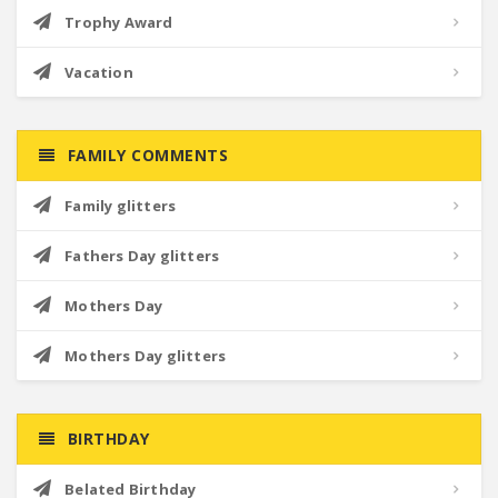
Trophy Award
Vacation
FAMILY COMMENTS
Family glitters
Fathers Day glitters
Mothers Day
Mothers Day glitters
BIRTHDAY
Belated Birthday