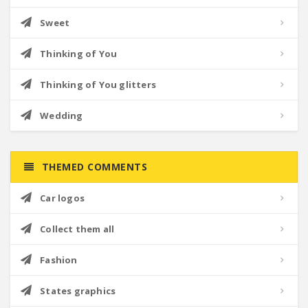
Sweet
Thinking of You
Thinking of You glitters
Wedding
THEMED COMMENTS
Car logos
Collect them all
Fashion
States graphics