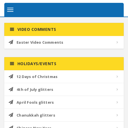
Toggle
navigation
VIDEO COMMENTS
Easter Video Comments
HOLIDAYS/EVENTS
12 Days of Christmas
4th of July glitters
April Fools glitters
Chanukkah glitters