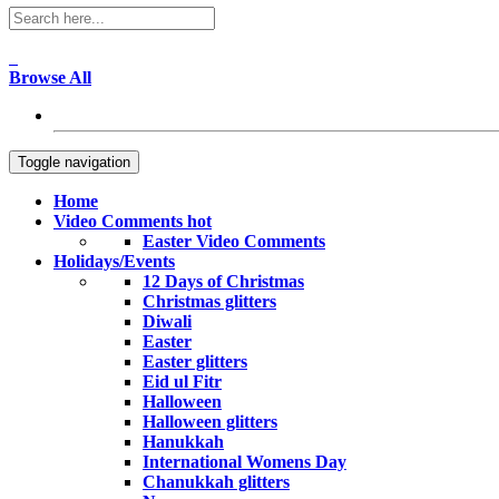
Browse All
Toggle navigation
Home
Video Comments
hot
Easter Video Comments
Holidays/Events
12 Days of Christmas
Christmas glitters
Diwali
Easter
Easter glitters
Eid ul Fitr
Halloween
Halloween glitters
Hanukkah
International Womens Day
Chanukkah glitters