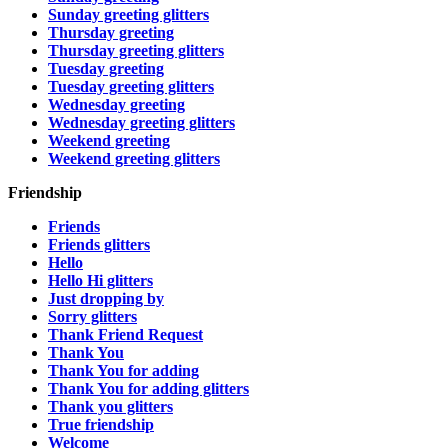
Sunday greeting glitters
Thursday greeting
Thursday greeting glitters
Tuesday greeting
Tuesday greeting glitters
Wednesday greeting
Wednesday greeting glitters
Weekend greeting
Weekend greeting glitters
Friendship
Friends
Friends glitters
Hello
Hello Hi glitters
Just dropping by
Sorry glitters
Thank Friend Request
Thank You
Thank You for adding
Thank You for adding glitters
Thank you glitters
True friendship
Welcome