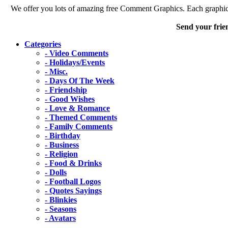
We offer you lots of amazing free Comment Graphics. Each graphic 
Send your frie
Categories
- Video Comments
- Holidays/Events
- Misc.
- Days Of The Week
- Friendship
- Good Wishes
- Love & Romance
- Themed Comments
- Family Comments
- Birthday
- Business
- Religion
- Food & Drinks
- Dolls
- Football Logos
- Quotes Sayings
- Blinkies
- Seasons
- Avatars