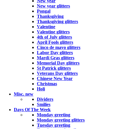
New year
New year glitters
Pongal
Thanksgiving
Thanksgiving glitters
Valentine
Valentine glitters
4th of July glitters
April Fools glitters
Cinco de mayo glitters
Labor Day glitters
Mardi Gras glitters
Memorial Day glitters
St Patrick glitters
Veterans Day glitters
Chinese New Year
Christmas
Holi
Misc.
new
Dividers
Smilies
Days Of The Week
Monday greeting
Monday greeting glitters
Tuesday greeting