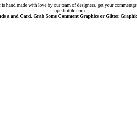
is hand made with love by our team of designers, get your commentgra
superhotfile.com
nds a and Card. Grab Some Comment Graphics or Glitter Graphics