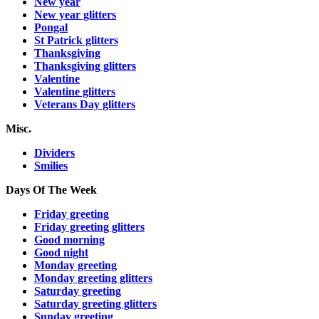
New year
New year glitters
Pongal
St Patrick glitters
Thanksgiving
Thanksgiving glitters
Valentine
Valentine glitters
Veterans Day glitters
Misc.
Dividers
Smilies
Days Of The Week
Friday greeting
Friday greeting glitters
Good morning
Good night
Monday greeting
Monday greeting glitters
Saturday greeting
Saturday greeting glitters
Sunday greeting