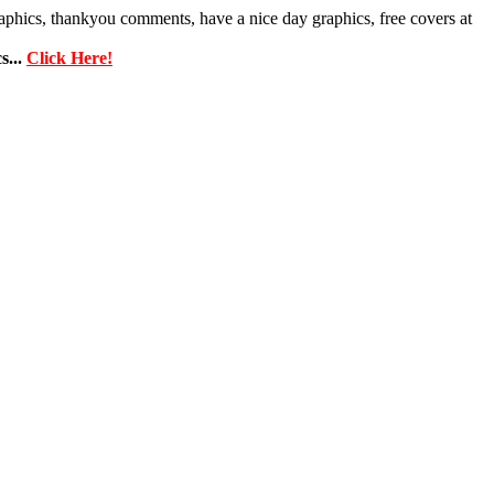
phics, thankyou comments, have a nice day graphics, free covers at
...
Click Here!