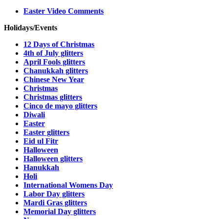
Easter Video Comments
Holidays/Events
12 Days of Christmas
4th of July glitters
April Fools glitters
Chanukkah glitters
Chinese New Year
Christmas
Christmas glitters
Cinco de mayo glitters
Diwali
Easter
Easter glitters
Eid ul Fitr
Halloween
Halloween glitters
Hanukkah
Holi
International Womens Day
Labor Day glitters
Mardi Gras glitters
Memorial Day glitters