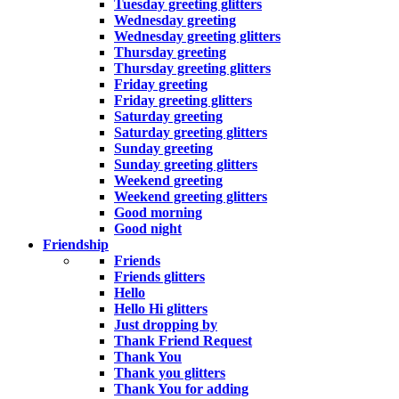
Tuesday greeting glitters
Wednesday greeting
Wednesday greeting glitters
Thursday greeting
Thursday greeting glitters
Friday greeting
Friday greeting glitters
Saturday greeting
Saturday greeting glitters
Sunday greeting
Sunday greeting glitters
Weekend greeting
Weekend greeting glitters
Good morning
Good night
Friendship
Friends
Friends glitters
Hello
Hello Hi glitters
Just dropping by
Thank Friend Request
Thank You
Thank you glitters
Thank You for adding