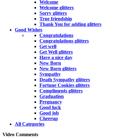
Welcome
Welcome glitters
Sorry glitters
True friendship
Thank You for adding glitters
Good Wishes
Congratulations
Congratulations glitters
Get well
Get Well glitters
Have a nice day
New Born
New Born glitters
Sympathy
Death Sympathy glitters
Fortune Cookies glitters
Compliments glitters
Graduation
Pregnancy
Good luck
Good job
Cheerup
All Categories
Video Comments