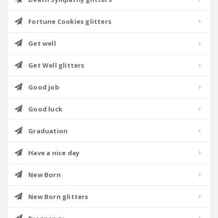
Fortune Cookies glitters
Get well
Get Well glitters
Good job
Good luck
Graduation
Have a nice day
New Born
New Born glitters