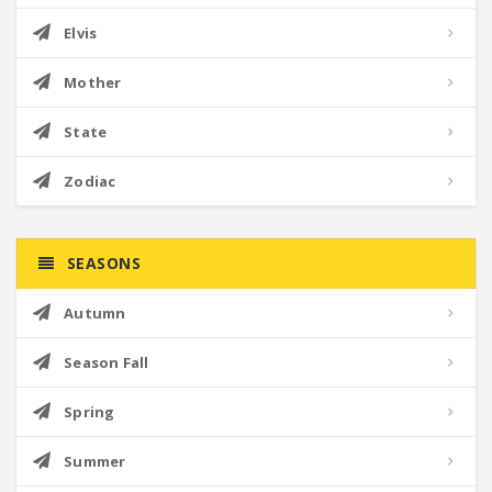
Elvis
Mother
State
Zodiac
SEASONS
Autumn
Season Fall
Spring
Summer