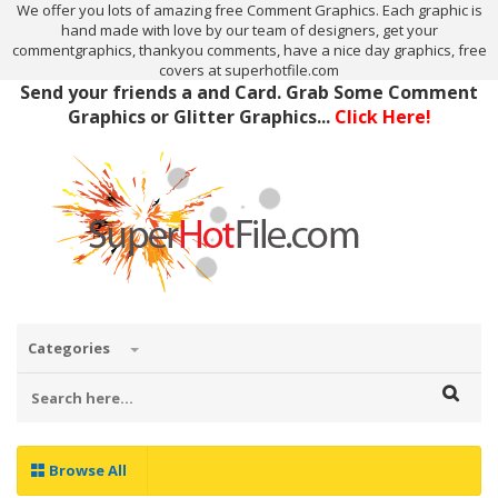
We offer you lots of amazing free Comment Graphics. Each graphic is
hand made with love by our team of designers, get your
commentgraphics, thankyou comments, have a nice day graphics, free
covers at superhotfile.com
Send your friends a and Card. Grab Some Comment
Graphics or Glitter Graphics...
Click Here!
Categories
Browse All