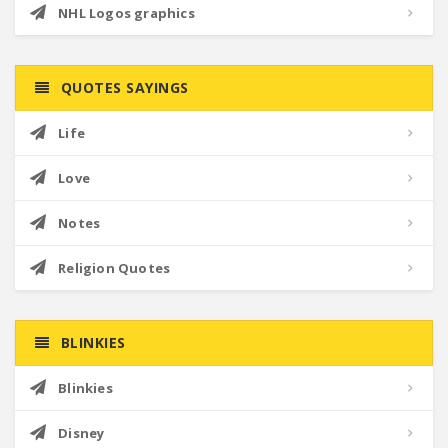
NHL Logos graphics
QUOTES SAYINGS
Life
Love
Notes
Religion Quotes
BLINKIES
Blinkies
Disney