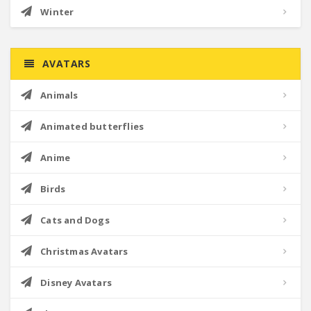
Winter
AVATARS
Animals
Animated butterflies
Anime
Birds
Cats and Dogs
Christmas Avatars
Disney Avatars