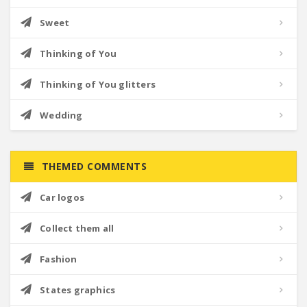
Sweet
Thinking of You
Thinking of You glitters
Wedding
THEMED COMMENTS
Car logos
Collect them all
Fashion
States graphics