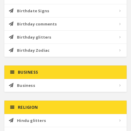
Birthdate Signs
Birthday comments
Birthday glitters
Birthday Zodiac
BUSINESS
Business
RELIGION
Hindu glitters