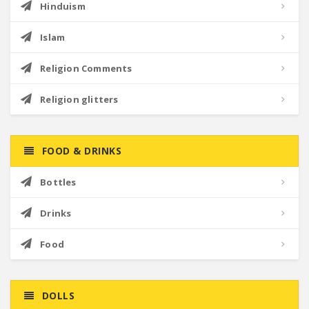
Hinduism
Islam
Religion Comments
Religion glitters
FOOD & DRINKS
Bottles
Drinks
Food
DOLLS