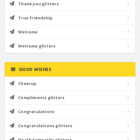
Thank you glitters
True friendship
Welcome
Welcome glitters
GOOD WISHES
Cheerup
Compliments glitters
Congratulations
Congratulations glitters
Death Sympathy glitters