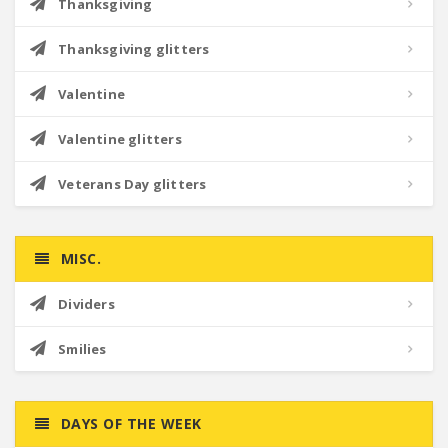
Thanksgiving
Thanksgiving glitters
Valentine
Valentine glitters
Veterans Day glitters
MISC.
Dividers
Smilies
DAYS OF THE WEEK