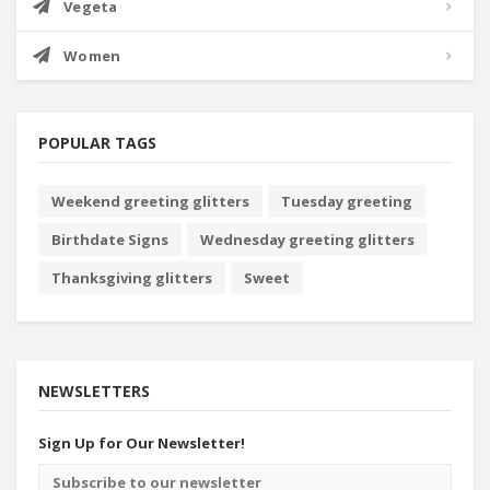
Vegeta
Women
POPULAR TAGS
Weekend greeting glitters
Tuesday greeting
Birthdate Signs
Wednesday greeting glitters
Thanksgiving glitters
Sweet
NEWSLETTERS
Sign Up for Our Newsletter!
Email