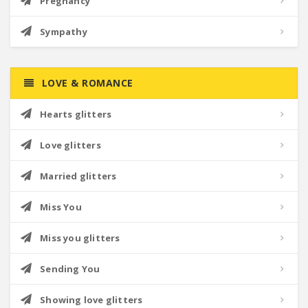
Pregnancy
Sympathy
LOVE & ROMANCE
Hearts glitters
Love glitters
Married glitters
Miss You
Miss you glitters
Sending You
Showing love glitters