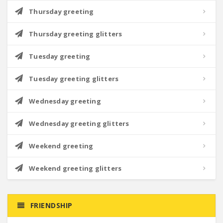
Thursday greeting
Thursday greeting glitters
Tuesday greeting
Tuesday greeting glitters
Wednesday greeting
Wednesday greeting glitters
Weekend greeting
Weekend greeting glitters
FRIENDSHIP