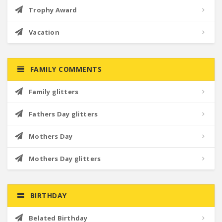
Trophy Award
Vacation
FAMILY COMMENTS
Family glitters
Fathers Day glitters
Mothers Day
Mothers Day glitters
BIRTHDAY
Belated Birthday