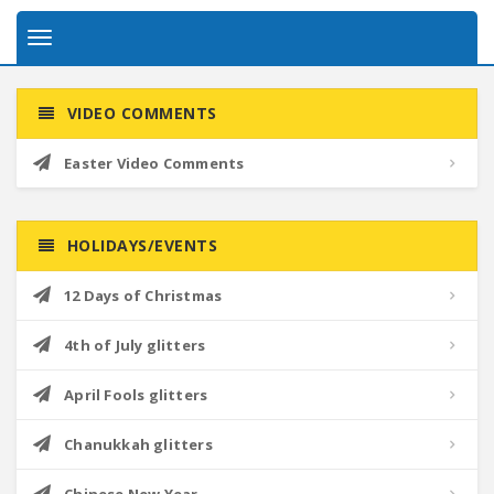
Toggle
navigation
VIDEO COMMENTS
Easter Video Comments
HOLIDAYS/EVENTS
12 Days of Christmas
4th of July glitters
April Fools glitters
Chanukkah glitters