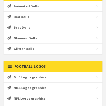
Animated Dolls
Bad Dolls
Brat Dolls
Glamour Dolls
Glitter Dolls
FOOTBALL LOGOS
MLB Logos graphics
NBA Logos graphics
NFL Logos graphics