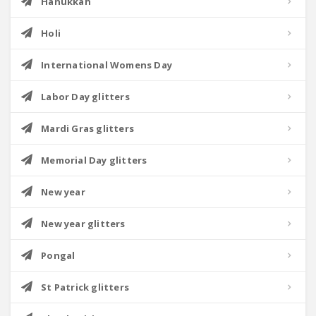
Hanukkah
Holi
International Womens Day
Labor Day glitters
Mardi Gras glitters
Memorial Day glitters
New year
New year glitters
Pongal
St Patrick glitters