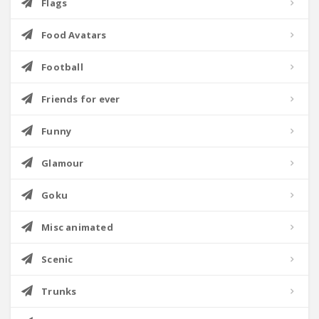
Flags
Food Avatars
Football
Friends for ever
Funny
Glamour
Goku
Misc animated
Scenic
Trunks