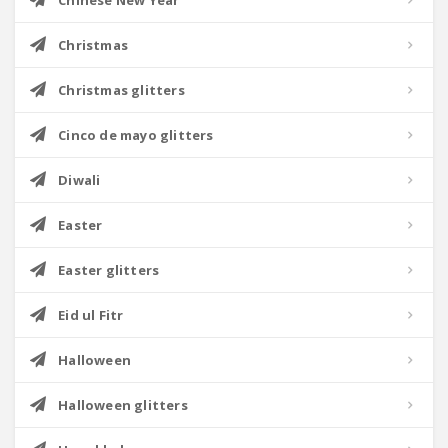
Chinese New Year
Christmas
Christmas glitters
Cinco de mayo glitters
Diwali
Easter
Easter glitters
Eid ul Fitr
Halloween
Halloween glitters