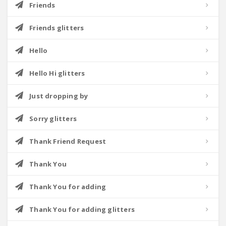
Friends
Friends glitters
Hello
Hello Hi glitters
Just dropping by
Sorry glitters
Thank Friend Request
Thank You
Thank You for adding
Thank You for adding glitters