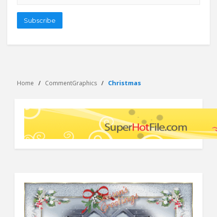
address
Subscribe
Christmas
Home
CommentGraphics