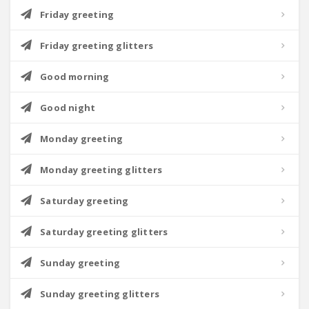
Friday greeting
Friday greeting glitters
Good morning
Good night
Monday greeting
Monday greeting glitters
Saturday greeting
Saturday greeting glitters
Sunday greeting
Sunday greeting glitters