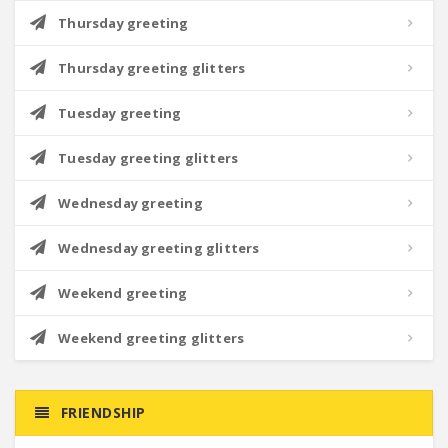
Thursday greeting
Thursday greeting glitters
Tuesday greeting
Tuesday greeting glitters
Wednesday greeting
Wednesday greeting glitters
Weekend greeting
Weekend greeting glitters
FRIENDSHIP