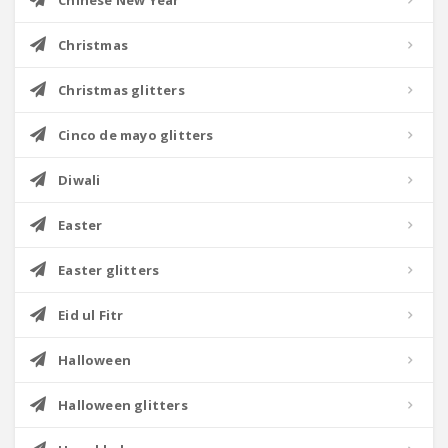
Chinese New Year
Christmas
Christmas glitters
Cinco de mayo glitters
Diwali
Easter
Easter glitters
Eid ul Fitr
Halloween
Halloween glitters