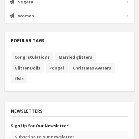
Vegeta
Women
POPULAR TAGS
Congratulations
Married glitters
Glitter Dolls
Pongal
Christmas Avatars
Elvis
NEWSLETTERS
Sign Up for Our Newsletter!
Email