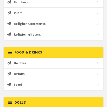
Hinduism
Islam
Religion Comments
Religion glitters
FOOD & DRINKS
Bottles
Drinks
Food
DOLLS