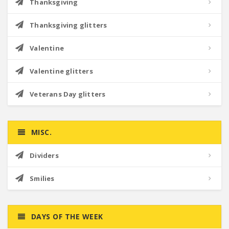
Thanksgiving
Thanksgiving glitters
Valentine
Valentine glitters
Veterans Day glitters
MISC.
Dividers
Smilies
DAYS OF THE WEEK