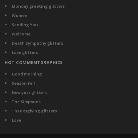
Monday greeting glitters
Women
Sending You
Welcome
Death Sympathy glitters
Love glitters
HOT COMMENTGRAPHICS
Good morning
Season Fall
New year glitters
The Simpsons
Thanksgiving glitters
Love