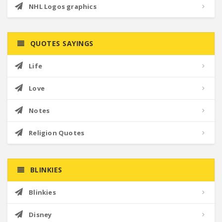
NHL Logos graphics
QUOTES SAYINGS
Life
Love
Notes
Religion Quotes
BLINKIES
Blinkies
Disney