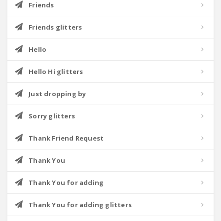
Friends
Friends glitters
Hello
Hello Hi glitters
Just dropping by
Sorry glitters
Thank Friend Request
Thank You
Thank You for adding
Thank You for adding glitters