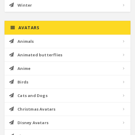
Winter
AVATARS
Animals
Animated butterflies
Anime
Birds
Cats and Dogs
Christmas Avatars
Disney Avatars