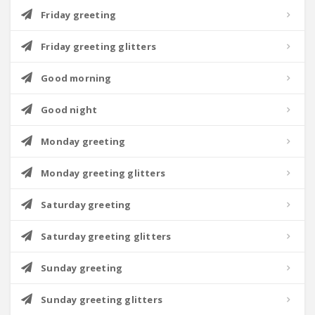
Friday greeting
Friday greeting glitters
Good morning
Good night
Monday greeting
Monday greeting glitters
Saturday greeting
Saturday greeting glitters
Sunday greeting
Sunday greeting glitters