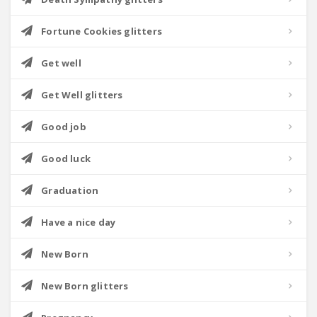
Fortune Cookies glitters
Get well
Get Well glitters
Good job
Good luck
Graduation
Have a nice day
New Born
New Born glitters