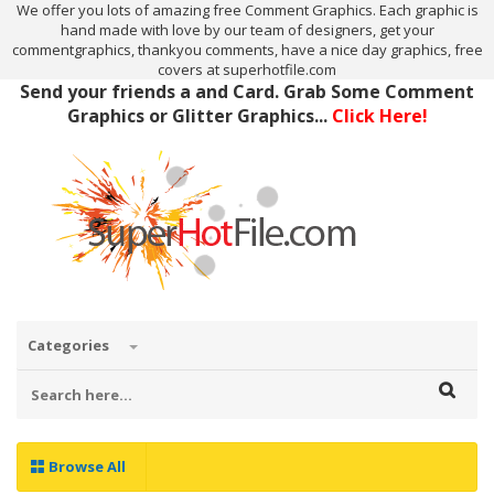
We offer you lots of amazing free Comment Graphics. Each graphic is
hand made with love by our team of designers, get your
commentgraphics, thankyou comments, have a nice day graphics, free
covers at superhotfile.com
Send your friends a and Card. Grab Some Comment
Graphics or Glitter Graphics...
Click Here!
Categories
Browse All