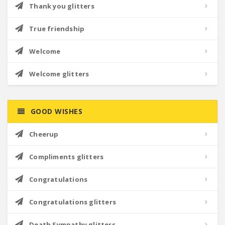
Thank you glitters
True friendship
Welcome
Welcome glitters
GOOD WISHES
Cheerup
Compliments glitters
Congratulations
Congratulations glitters
Death Sympathy glitters