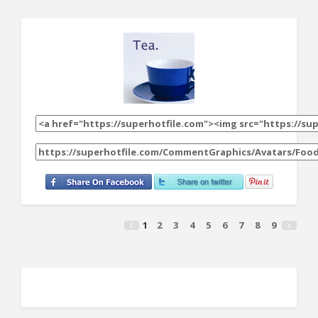
1
2
3
4
5
6
7
8
9