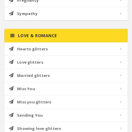
Pregnancy
Sympathy
LOVE & ROMANCE
Hearts glitters
Love glitters
Married glitters
Miss You
Miss you glitters
Sending You
Showing love glitters