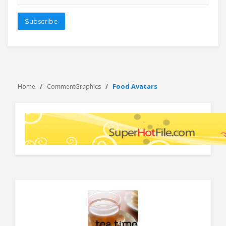
address
Subscribe
Food Avatars
Home
CommentGraphics