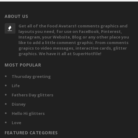
ABOUT US
Get all of the Food Avatars1 comments graphics and
layouts you need, for use on FaceBook, Pinterest,
Instagram, your Website, Blog or any other place you
like to add a little comment graphic. From comments
grapics to video messages, interactive cards, glitter
graphics. We have it all at SuperHotFile!
MOST POPULAR
Thursday greeting
Life
Fathers Day glitters
Disney
Hello Hi glitters
Love
FEATURED CATEGORIES