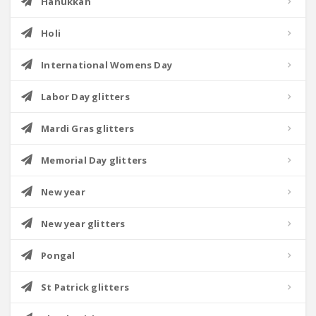
Hanukkah
Holi
International Womens Day
Labor Day glitters
Mardi Gras glitters
Memorial Day glitters
New year
New year glitters
Pongal
St Patrick glitters