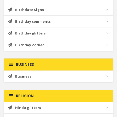
Birthdate Signs
Birthday comments
Birthday glitters
Birthday Zodiac
BUSINESS
Business
RELIGION
Hindu glitters