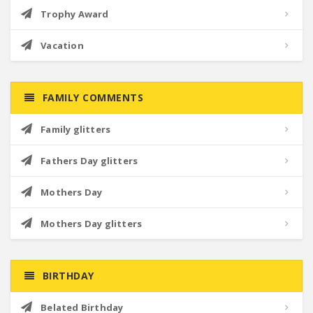
Trophy Award
Vacation
FAMILY COMMENTS
Family glitters
Fathers Day glitters
Mothers Day
Mothers Day glitters
BIRTHDAY
Belated Birthday