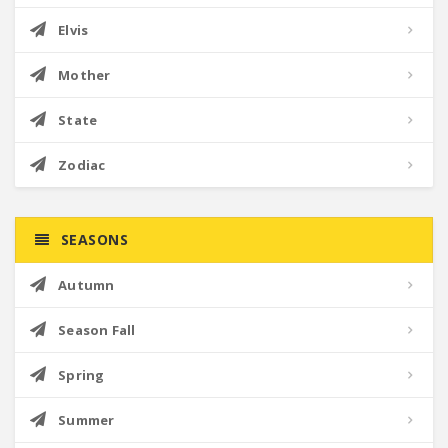
Elvis
Mother
State
Zodiac
SEASONS
Autumn
Season Fall
Spring
Summer