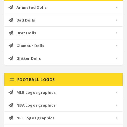
Animated Dolls
Bad Dolls
Brat Dolls
Glamour Dolls
Glitter Dolls
FOOTBALL LOGOS
MLB Logos graphics
NBA Logos graphics
NFL Logos graphics