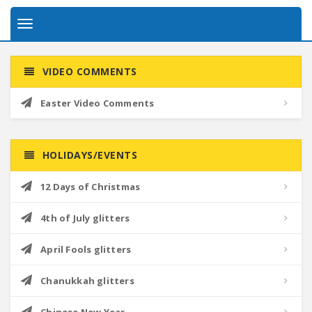
Toggle
navigation
VIDEO COMMENTS
Easter Video Comments
HOLIDAYS/EVENTS
12 Days of Christmas
4th of July glitters
April Fools glitters
Chanukkah glitters