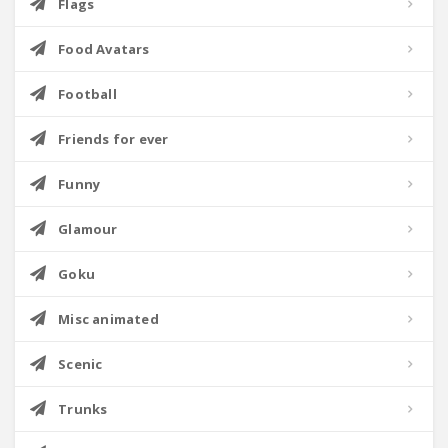
Flags
Food Avatars
Football
Friends for ever
Funny
Glamour
Goku
Misc animated
Scenic
Trunks