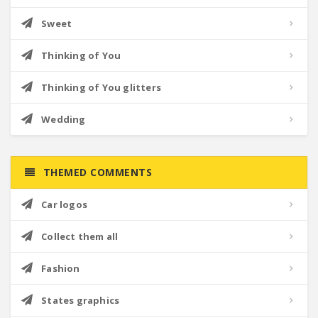
Sweet
Thinking of You
Thinking of You glitters
Wedding
THEMED COMMENTS
Car logos
Collect them all
Fashion
States graphics