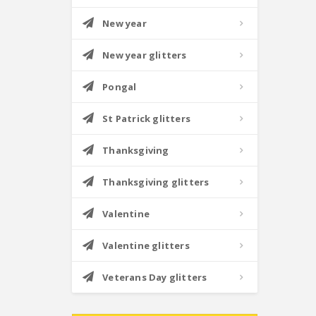
New year
New year glitters
Pongal
St Patrick glitters
Thanksgiving
Thanksgiving glitters
Valentine
Valentine glitters
Veterans Day glitters