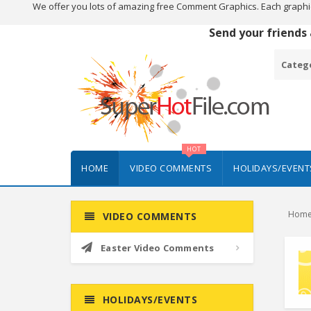
We offer you lots of amazing free Comment Graphics. Each graphi
Send your friends
Categ
HOT
HOME
VIDEO COMMENTS
HOLIDAYS/EVENT
Hom
VIDEO COMMENTS
Easter Video Comments
HOLIDAYS/EVENTS