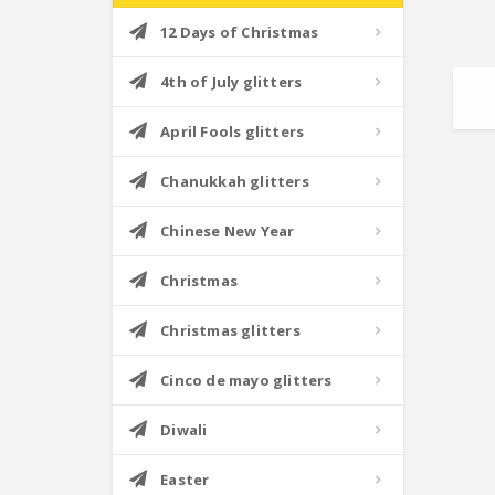
12 Days of Christmas
4th of July glitters
April Fools glitters
Chanukkah glitters
Chinese New Year
Christmas
Christmas glitters
Cinco de mayo glitters
Diwali
Easter