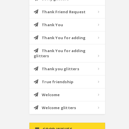
Thank Friend Request
Thank You
Thank You for adding
Thank You for adding
glitters
Thank you glitters
True friendship
Welcome
Welcome glitters