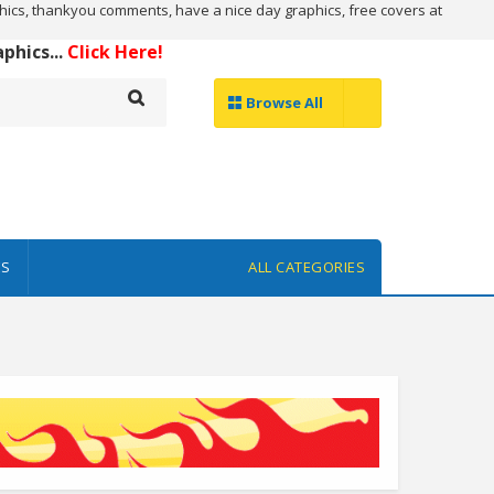
ics, thankyou comments, have a nice day graphics, free covers at
hics...
Click Here!
Browse All
ES
ALL CATEGORIES