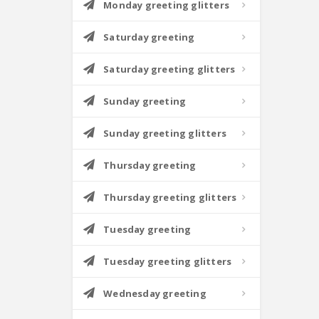
Monday greeting glitters
Saturday greeting
Saturday greeting glitters
Sunday greeting
Sunday greeting glitters
Thursday greeting
Thursday greeting glitters
Tuesday greeting
Tuesday greeting glitters
Wednesday greeting