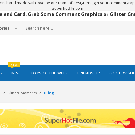
c is hand made with love by our team of designers, get your commentgraph
superhotfile.com
 a and Card. Grab Some Comment Graphics or Glitter Grap
ories
NEW
S
MISC.
DAYS OF THE WEEK
FRIENDSHIP
GOOD WISH
Bling
e
GlitterComments