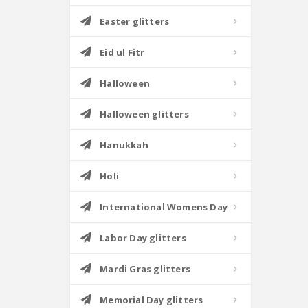
Easter glitters
Eid ul Fitr
Halloween
Halloween glitters
Hanukkah
Holi
International Womens Day
Labor Day glitters
Mardi Gras glitters
Memorial Day glitters