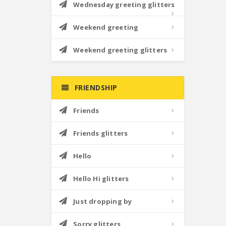
Wednesday greeting glitters
Weekend greeting
Weekend greeting glitters
FRIENDSHIP
Friends
Friends glitters
Hello
Hello Hi glitters
Just dropping by
Sorry glitters