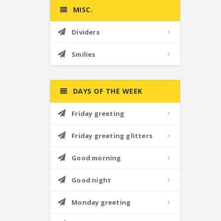
MISC.
Dividers
Smilies
DAYS OF THE WEEK
Friday greeting
Friday greeting glitters
Good morning
Good night
Monday greeting