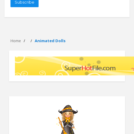
Subscribe
Animated Dolls
Home