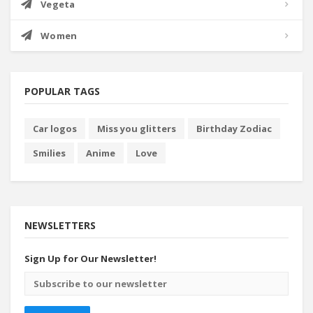
Vegeta
Women
POPULAR TAGS
Car logos
Miss you glitters
Birthday Zodiac
Smilies
Anime
Love
NEWSLETTERS
Sign Up for Our Newsletter!
Email
address