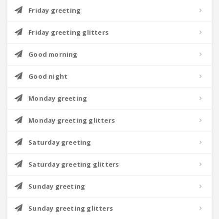
Friday greeting
Friday greeting glitters
Good morning
Good night
Monday greeting
Monday greeting glitters
Saturday greeting
Saturday greeting glitters
Sunday greeting
Sunday greeting glitters