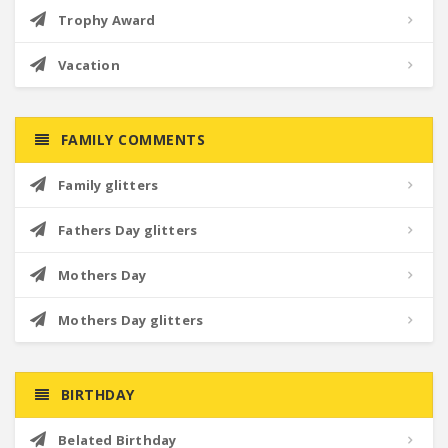
Trophy Award
Vacation
FAMILY COMMENTS
Family glitters
Fathers Day glitters
Mothers Day
Mothers Day glitters
BIRTHDAY
Belated Birthday