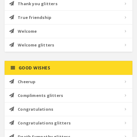
Thank you glitters
True friendship
Welcome
Welcome glitters
GOOD WISHES
Cheerup
Compliments glitters
Congratulations
Congratulations glitters
Death Sympathy glitters