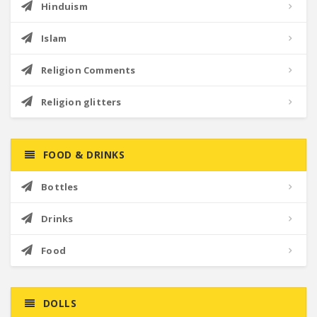
Hinduism
Islam
Religion Comments
Religion glitters
FOOD & DRINKS
Bottles
Drinks
Food
DOLLS