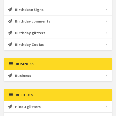
Birthdate Signs
Birthday comments
Birthday glitters
Birthday Zodiac
BUSINESS
Business
RELIGION
Hindu glitters