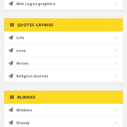
NHL Logos graphics
QUOTES SAYINGS
Life
Love
Notes
Religion Quotes
BLINKIES
Blinkies
Disney