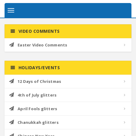
Toggle
navigation
VIDEO COMMENTS
Easter Video Comments
HOLIDAYS/EVENTS
12 Days of Christmas
4th of July glitters
April Fools glitters
Chanukkah glitters