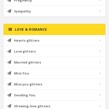
Pregnancy
Sympathy
LOVE & ROMANCE
Hearts glitters
Love glitters
Married glitters
Miss You
Miss you glitters
Sending You
Showing love glitters