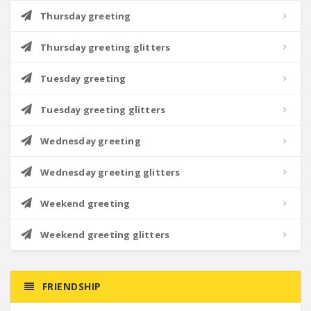
Thursday greeting
Thursday greeting glitters
Tuesday greeting
Tuesday greeting glitters
Wednesday greeting
Wednesday greeting glitters
Weekend greeting
Weekend greeting glitters
FRIENDSHIP