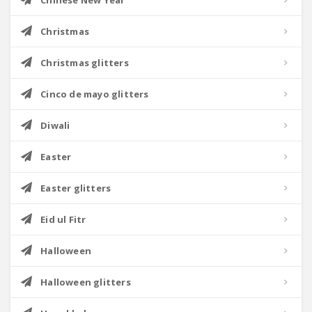
Chinese New Year
Christmas
Christmas glitters
Cinco de mayo glitters
Diwali
Easter
Easter glitters
Eid ul Fitr
Halloween
Halloween glitters