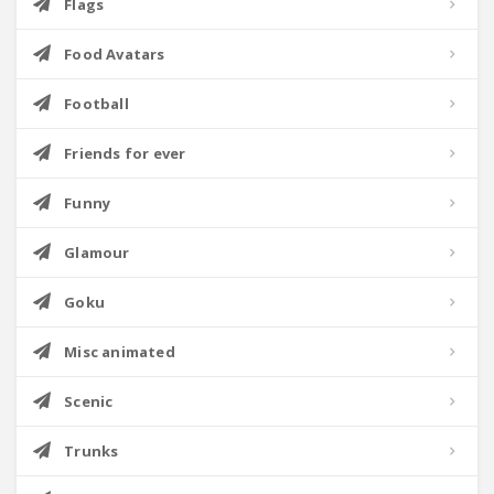
Flags
Food Avatars
Football
Friends for ever
Funny
Glamour
Goku
Misc animated
Scenic
Trunks