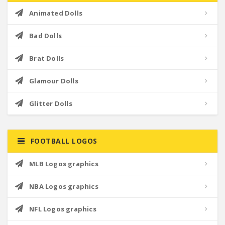
Animated Dolls
Bad Dolls
Brat Dolls
Glamour Dolls
Glitter Dolls
FOOTBALL LOGOS
MLB Logos graphics
NBA Logos graphics
NFL Logos graphics