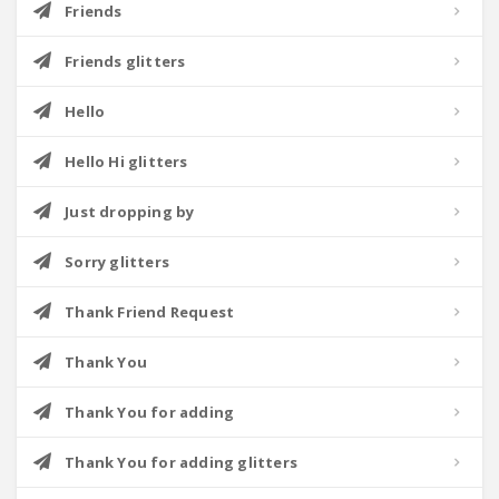
Friends
Friends glitters
Hello
Hello Hi glitters
Just dropping by
Sorry glitters
Thank Friend Request
Thank You
Thank You for adding
Thank You for adding glitters