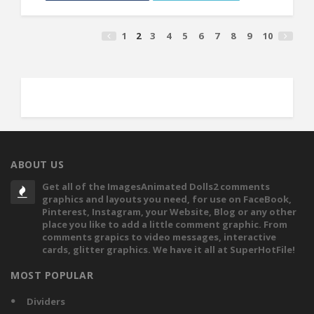
1
2
3
4
5
6
7
8
9
10
ABOUT US
Get all of the ImagesAnimated Dolls2 comments
graphics and layouts you need, for use on FaceBook,
Pinterest, Instagram, your Website, Blog or any other
place you like to add a little comment graphic. From
comments grapics to video messages, interactive
cards, glitter graphics. We have it all at SuperHotFile!
MOST POPULAR
Dividers