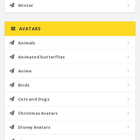
Winter
AVATARS
Animals
Animated butterflies
Anime
Birds
Cats and Dogs
Christmas Avatars
Disney Avatars