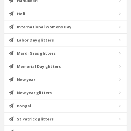
Hanukkah
Holi
International Womens Day
Labor Day glitters
Mardi Gras glitters
Memorial Day glitters
New year
New year glitters
Pongal
St Patrick glitters