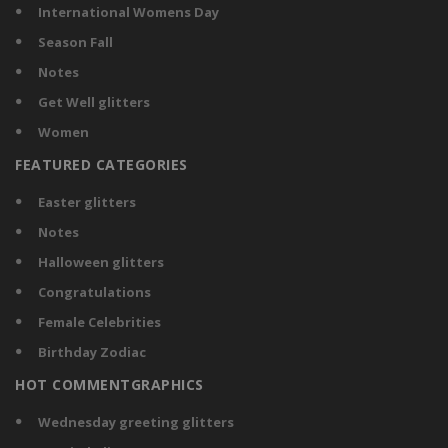
International Womens Day
Season Fall
Notes
Get Well glitters
Women
FEATURED CATEGORIES
Easter glitters
Notes
Halloween glitters
Congratulations
Female Celebrities
Birthday Zodiac
HOT COMMENTGRAPHICS
Wednesday greeting glitters