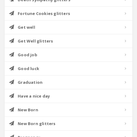
Fortune Cookies glitters
Get well
Get Well glitters
Good job
Good luck
Graduation
Have a nice day
New Born
New Born glitters