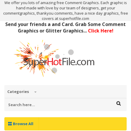
We offer you lots of amazing free Comment Graphics. Each graphic is
hand made with love by our team of designers, get your
commentgraphics, thankyou comments, have a nice day graphics, free
covers at superhotfile.com
Send your friends a and Card. Grab Some Comment
Graphics or Glitter Graphics...
Click Here!
Categories
Browse All