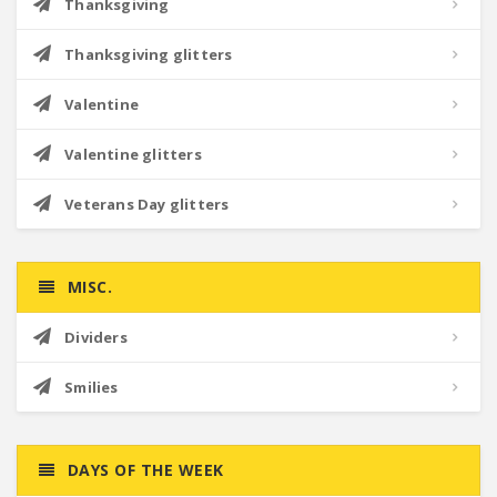
Thanksgiving
Thanksgiving glitters
Valentine
Valentine glitters
Veterans Day glitters
MISC.
Dividers
Smilies
DAYS OF THE WEEK