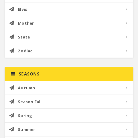
Elvis
Mother
State
Zodiac
SEASONS
Autumn
Season Fall
Spring
Summer