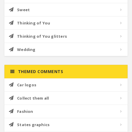
Sweet
Thinking of You
Thinking of You glitters
Wedding
THEMED COMMENTS
Car logos
Collect them all
Fashion
States graphics