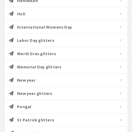
Hanukkah
Holi
International Womens Day
Labor Day glitters
Mardi Gras glitters
Memorial Day glitters
New year
New year glitters
Pongal
St Patrick glitters