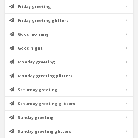
Friday greeting
Friday greeting glitters
Good morning
Good night
Monday greeting
Monday greeting glitters
Saturday greeting
Saturday greeting glitters
Sunday greeting
Sunday greeting glitters