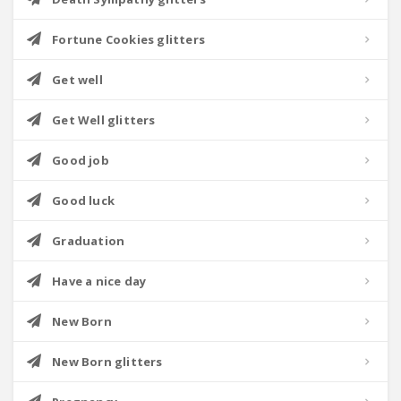
Fortune Cookies glitters
Get well
Get Well glitters
Good job
Good luck
Graduation
Have a nice day
New Born
New Born glitters