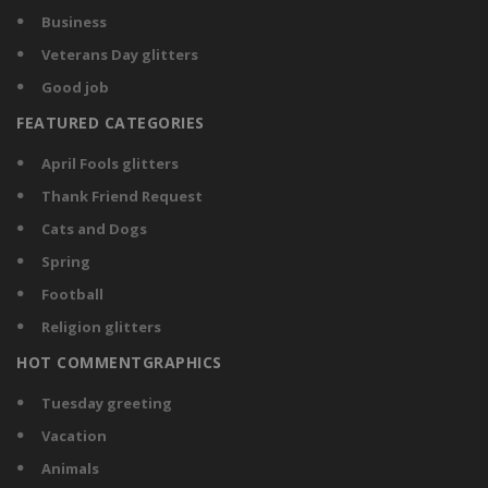
Business
Veterans Day glitters
Good job
FEATURED CATEGORIES
April Fools glitters
Thank Friend Request
Cats and Dogs
Spring
Football
Religion glitters
HOT COMMENTGRAPHICS
Tuesday greeting
Vacation
Animals