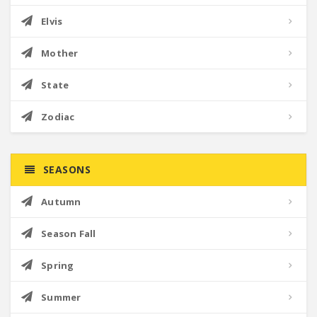
Elvis
Mother
State
Zodiac
SEASONS
Autumn
Season Fall
Spring
Summer