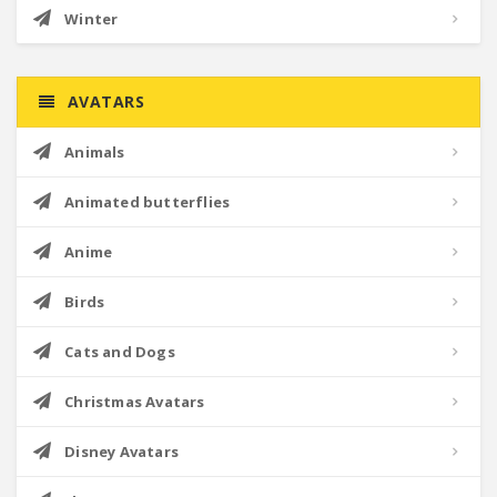
Winter
AVATARS
Animals
Animated butterflies
Anime
Birds
Cats and Dogs
Christmas Avatars
Disney Avatars