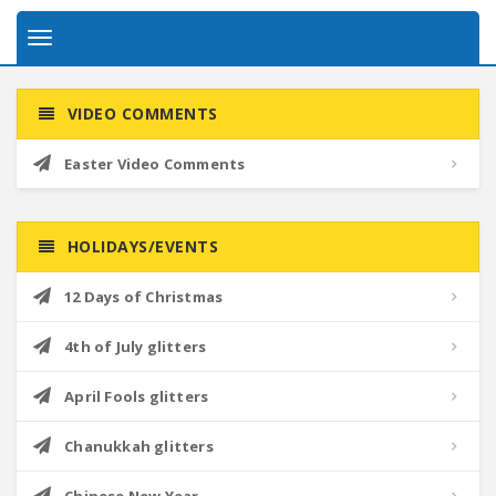
Toggle
navigation
VIDEO COMMENTS
Easter Video Comments
HOLIDAYS/EVENTS
12 Days of Christmas
4th of July glitters
April Fools glitters
Chanukkah glitters