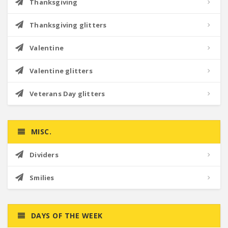
Thanksgiving
Thanksgiving glitters
Valentine
Valentine glitters
Veterans Day glitters
MISC.
Dividers
Smilies
DAYS OF THE WEEK