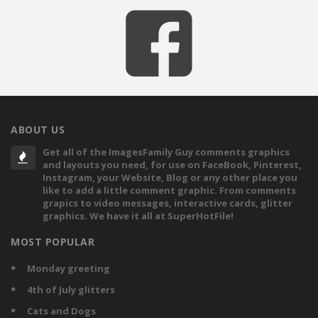
ABOUT US
Get all of the ImagesFamily Guy comments graphics
and layouts you need, for use on FaceBook, Pinterest,
Instagram, your Website, Blog or any other place you
like to add a little comment graphic. From comments
grapics to video messages, interactive cards, glitter
graphics. We have it all at SuperHotFile!
MOST POPULAR
Monday greeting
4th of July glitters
Cats and Dogs