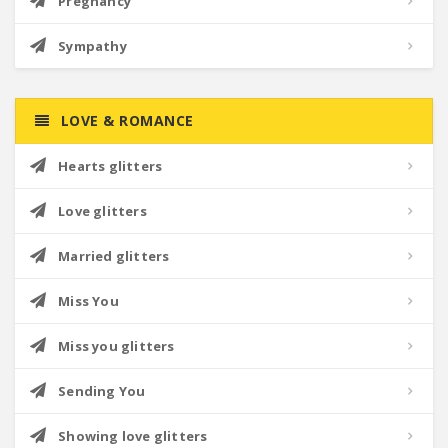
Pregnancy
Sympathy
LOVE & ROMANCE
Hearts glitters
Love glitters
Married glitters
Miss You
Miss you glitters
Sending You
Showing love glitters