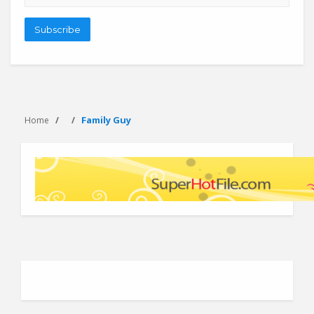
address
Subscribe
Family Guy
Home