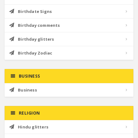
Birthdate Signs
Birthday comments
Birthday glitters
Birthday Zodiac
BUSINESS
Business
RELIGION
Hindu glitters