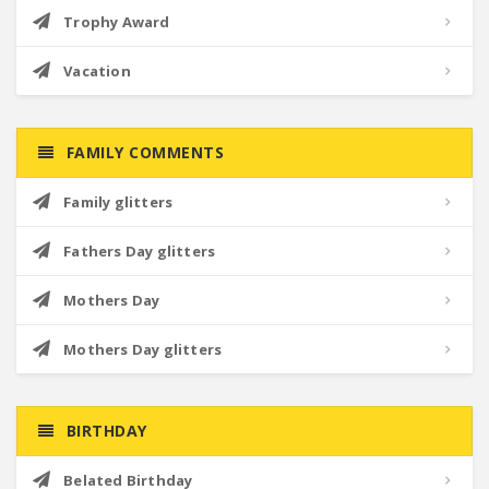
Trophy Award
Vacation
FAMILY COMMENTS
Family glitters
Fathers Day glitters
Mothers Day
Mothers Day glitters
BIRTHDAY
Belated Birthday