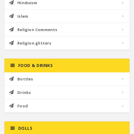
Hinduism
Islam
Religion Comments
Religion glitters
FOOD & DRINKS
Bottles
Drinks
Food
DOLLS