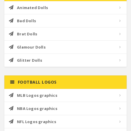
Animated Dolls
Bad Dolls
Brat Dolls
Glamour Dolls
Glitter Dolls
FOOTBALL LOGOS
MLB Logos graphics
NBA Logos graphics
NFL Logos graphics