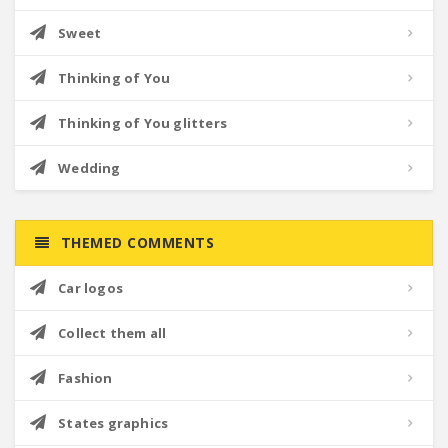
Sweet
Thinking of You
Thinking of You glitters
Wedding
THEMED COMMENTS
Car logos
Collect them all
Fashion
States graphics