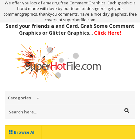
We offer you lots of amazing free Comment Graphics. Each graphic is
hand made with love by our team of designers, get your
commentgraphics, thankyou comments, have a nice day graphics, free
covers at superhotfile.com
Send your friends a and Card. Grab Some Comment
Graphics or Glitter Graphics...
Click Here!
Categories
Browse All