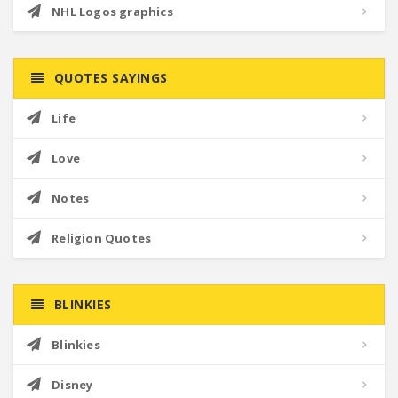
NHL Logos graphics
QUOTES SAYINGS
Life
Love
Notes
Religion Quotes
BLINKIES
Blinkies
Disney