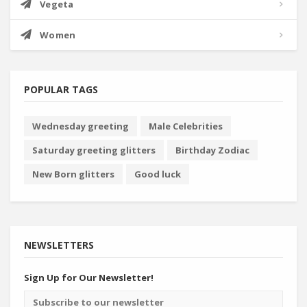
Vegeta
Women
POPULAR TAGS
Wednesday greeting
Male Celebrities
Saturday greeting glitters
Birthday Zodiac
New Born glitters
Good luck
NEWSLETTERS
Sign Up for Our Newsletter!
Email