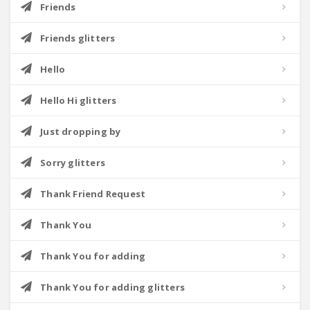
Friends
Friends glitters
Hello
Hello Hi glitters
Just dropping by
Sorry glitters
Thank Friend Request
Thank You
Thank You for adding
Thank You for adding glitters