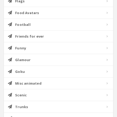
Flags
Food Avatars
Football
Friends for ever
Funny
Glamour
Goku
Misc animated
Scenic
Trunks