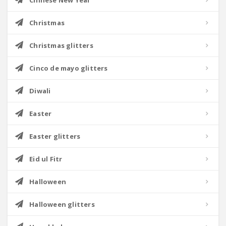
Chinese New Year
Christmas
Christmas glitters
Cinco de mayo glitters
Diwali
Easter
Easter glitters
Eid ul Fitr
Halloween
Halloween glitters