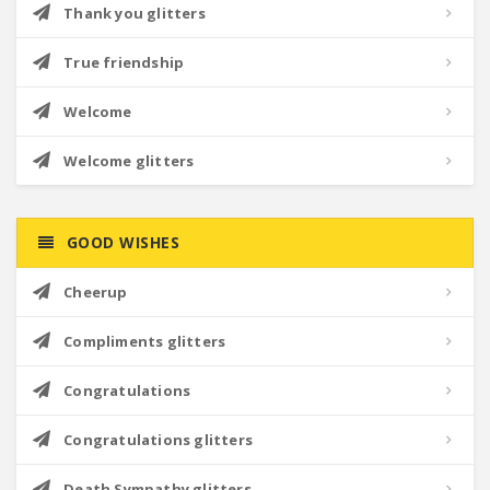
Thank you glitters
True friendship
Welcome
Welcome glitters
GOOD WISHES
Cheerup
Compliments glitters
Congratulations
Congratulations glitters
Death Sympathy glitters