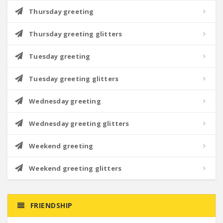
Thursday greeting
Thursday greeting glitters
Tuesday greeting
Tuesday greeting glitters
Wednesday greeting
Wednesday greeting glitters
Weekend greeting
Weekend greeting glitters
FRIENDSHIP