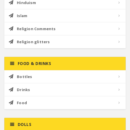
Hinduism
Islam
Religion Comments
Religion glitters
FOOD & DRINKS
Bottles
Drinks
Food
DOLLS