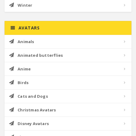
Winter
AVATARS
Animals
Animated butterflies
Anime
Birds
Cats and Dogs
Christmas Avatars
Disney Avatars