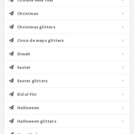
Chinese New Year
Christmas
Christmas glitters
Cinco de mayo glitters
Diwali
Easter
Easter glitters
Eid ul Fitr
Halloween
Halloween glitters