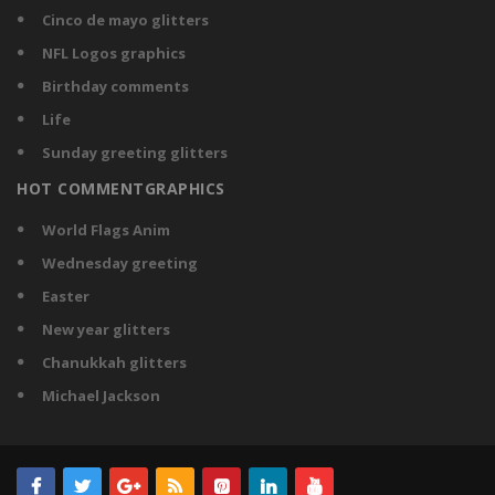
Cinco de mayo glitters
NFL Logos graphics
Birthday comments
Life
Sunday greeting glitters
HOT COMMENTGRAPHICS
World Flags Anim
Wednesday greeting
Easter
New year glitters
Chanukkah glitters
Michael Jackson