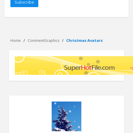
Subscribe
Christmas Avatars
Home
CommentGraphics