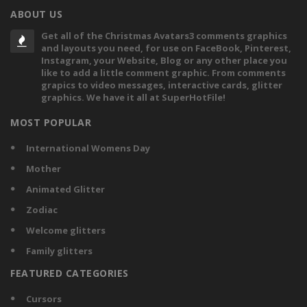
ABOUT US
Get all of the Christmas Avatars3 comments graphics
and layouts you need, for use on FaceBook, Pinterest,
Instagram, your Website, Blog or any other place you
like to add a little comment graphic. From comments
grapics to video messages, interactive cards, glitter
graphics. We have it all at SuperHotFile!
MOST POPULAR
International Womens Day
Mother
Animated Glitter
Zodiac
Welcome glitters
Family glitters
FEATURED CATEGORIES
Cursors