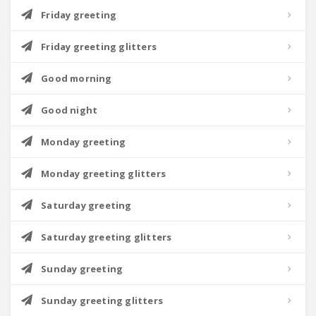
Friday greeting
Friday greeting glitters
Good morning
Good night
Monday greeting
Monday greeting glitters
Saturday greeting
Saturday greeting glitters
Sunday greeting
Sunday greeting glitters