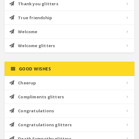
Thank you glitters
True friendship
Welcome
Welcome glitters
GOOD WISHES
Cheerup
Compliments glitters
Congratulations
Congratulations glitters
Death Sympathy glitters