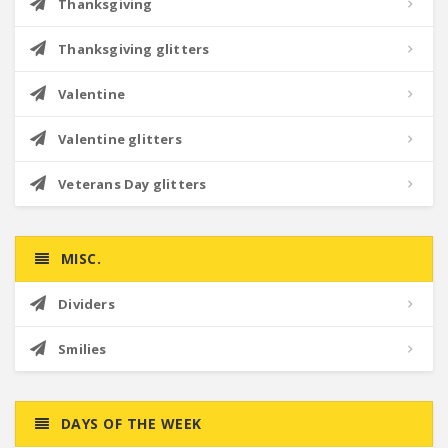
Thanksgiving
Thanksgiving glitters
Valentine
Valentine glitters
Veterans Day glitters
MISC.
Dividers
Smilies
DAYS OF THE WEEK