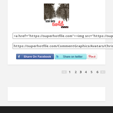
1
2
3
4
5
6