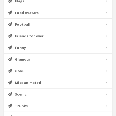
Flags
Food Avatars
Football
Friends for ever
Funny
Glamour
Goku
Misc animated
Scenic
Trunks