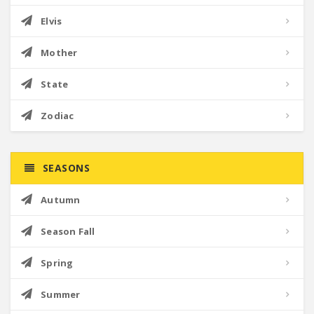
Elvis
Mother
State
Zodiac
SEASONS
Autumn
Season Fall
Spring
Summer