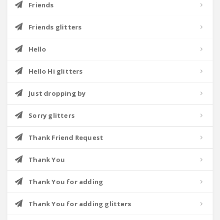
Friends
Friends glitters
Hello
Hello Hi glitters
Just dropping by
Sorry glitters
Thank Friend Request
Thank You
Thank You for adding
Thank You for adding glitters