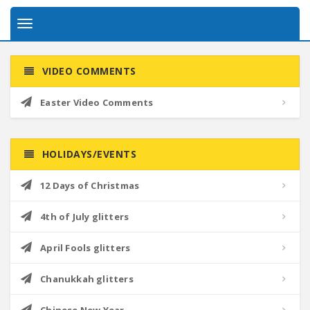
Toggle
navigation
VIDEO COMMENTS
Easter Video Comments
HOLIDAYS/EVENTS
12 Days of Christmas
4th of July glitters
April Fools glitters
Chanukkah glitters