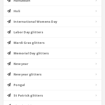
Hanukkah
Holi
International Womens Day
Labor Day glitters
Mardi Gras glitters
Memorial Day glitters
New year
New year glitters
Pongal
St Patrick glitters