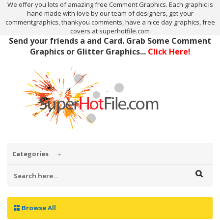
We offer you lots of amazing free Comment Graphics. Each graphic is
hand made with love by our team of designers, get your
commentgraphics, thankyou comments, have a nice day graphics, free
covers at superhotfile.com
Send your friends a and Card. Grab Some Comment
Graphics or Glitter Graphics...
Click Here!
Categories
Browse All