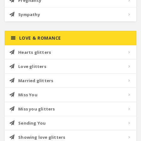
Pregnancy
Sympathy
LOVE & ROMANCE
Hearts glitters
Love glitters
Married glitters
Miss You
Miss you glitters
Sending You
Showing love glitters