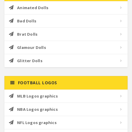
Animated Dolls
Bad Dolls
Brat Dolls
Glamour Dolls
Glitter Dolls
FOOTBALL LOGOS
MLB Logos graphics
NBA Logos graphics
NFL Logos graphics