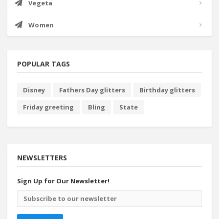
Vegeta
Women
POPULAR TAGS
Disney
Fathers Day glitters
Birthday glitters
Friday greeting
Bling
State
NEWSLETTERS
Sign Up for Our Newsletter!
Email
address