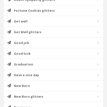
Fortune Cookies glitters
Get well
Get Well glitters
Good job
Good luck
Graduation
Have a nice day
New Born
New Born glitters