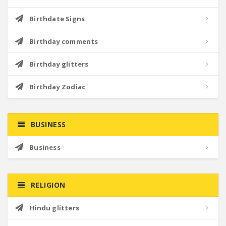
Birthdate Signs
Birthday comments
Birthday glitters
Birthday Zodiac
BUSINESS
Business
RELIGION
Hindu glitters