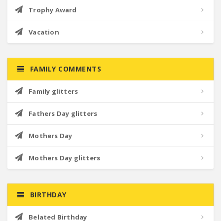
Trophy Award
Vacation
FAMILY COMMENTS
Family glitters
Fathers Day glitters
Mothers Day
Mothers Day glitters
BIRTHDAY
Belated Birthday