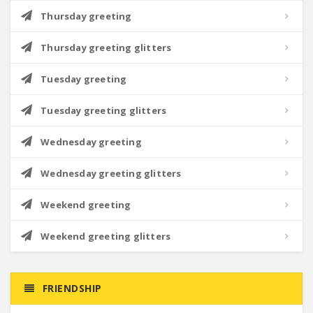
Thursday greeting
Thursday greeting glitters
Tuesday greeting
Tuesday greeting glitters
Wednesday greeting
Wednesday greeting glitters
Weekend greeting
Weekend greeting glitters
FRIENDSHIP