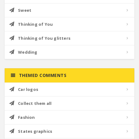
Sweet
Thinking of You
Thinking of You glitters
Wedding
THEMED COMMENTS
Car logos
Collect them all
Fashion
States graphics