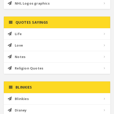
NHL Logos graphics
QUOTES SAYINGS
Life
Love
Notes
Religion Quotes
BLINKIES
Blinkies
Disney