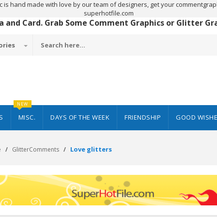
c is hand made with love by our team of designers, get your commentgraph
superhotfile.com
 a and Card. Grab Some Comment Graphics or Glitter Grap
ories
NEW
S
MISC.
DAYS OF THE WEEK
FRIENDSHIP
GOOD WISH
Love glitters
e
GlitterComments