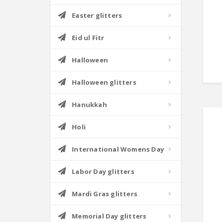
Easter glitters
Eid ul Fitr
Halloween
Halloween glitters
Hanukkah
Holi
International Womens Day
Labor Day glitters
Mardi Gras glitters
Memorial Day glitters