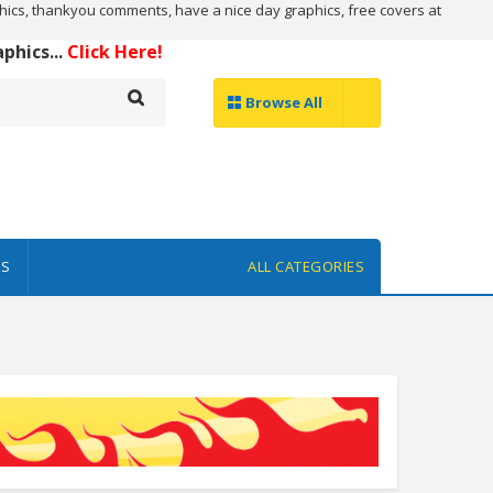
ics, thankyou comments, have a nice day graphics, free covers at
hics...
Click Here!
Browse All
ES
ALL CATEGORIES