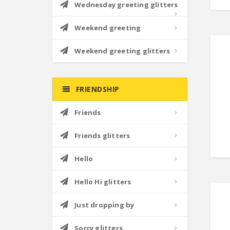
Wednesday greeting glitters
Weekend greeting
Weekend greeting glitters
FRIENDSHIP
Friends
Friends glitters
Hello
Hello Hi glitters
Just dropping by
Sorry glitters