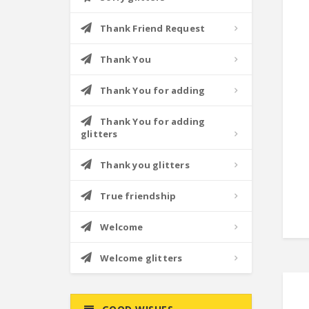
Thank Friend Request
Thank You
Thank You for adding
Thank You for adding
glitters
Thank you glitters
True friendship
Welcome
Welcome glitters