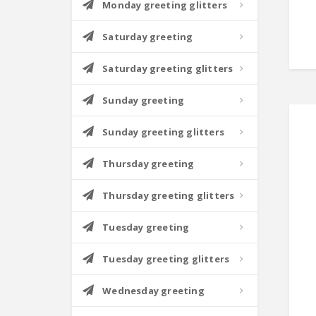
Monday greeting glitters
Saturday greeting
Saturday greeting glitters
Sunday greeting
Sunday greeting glitters
Thursday greeting
Thursday greeting glitters
Tuesday greeting
Tuesday greeting glitters
Wednesday greeting