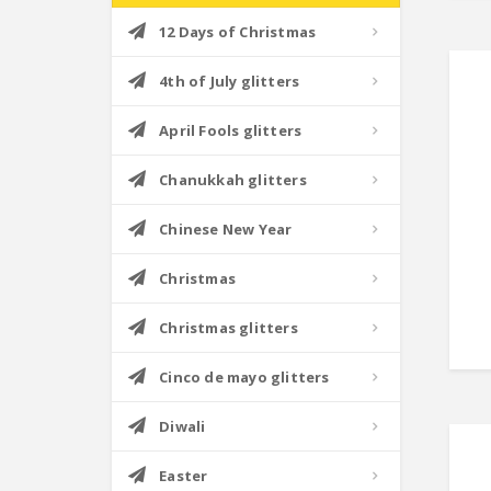
12 Days of Christmas
4th of July glitters
April Fools glitters
Chanukkah glitters
Chinese New Year
Christmas
Christmas glitters
Cinco de mayo glitters
Diwali
Easter