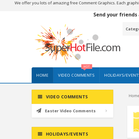
We offer you lots of amazing free Comment Graphics. Each graphi
Send your friends
Categ
HOT
HOME
VIDEO COMMENTS
HOLIDAYS/EVENT
Hom
VIDEO COMMENTS
Easter Video Comments
HOLIDAYS/EVENTS