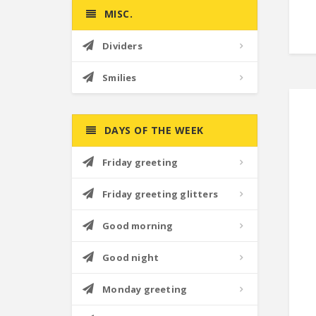
MISC.
Dividers
Smilies
DAYS OF THE WEEK
Friday greeting
Friday greeting glitters
Good morning
Good night
Monday greeting