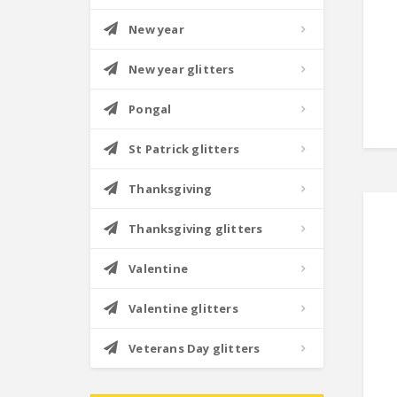
New year
New year glitters
Pongal
St Patrick glitters
Thanksgiving
Thanksgiving glitters
Valentine
Valentine glitters
Veterans Day glitters