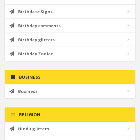
Birthdate Signs
Birthday comments
Birthday glitters
Birthday Zodiac
BUSINESS
Business
RELIGION
Hindu glitters