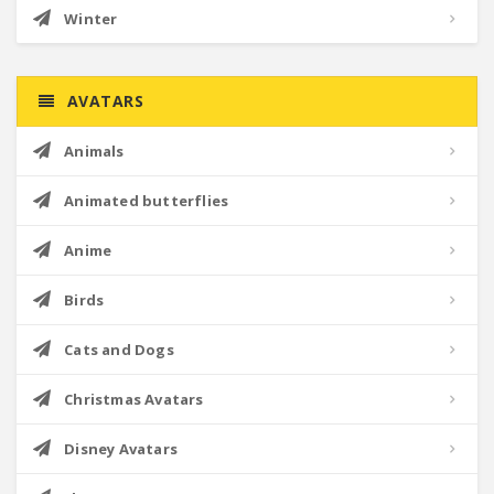
Winter
AVATARS
Animals
Animated butterflies
Anime
Birds
Cats and Dogs
Christmas Avatars
Disney Avatars