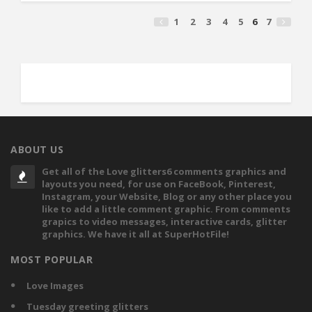
1
2
3
4
5
6
7
ABOUT US
Get all of the Love glitters6 comments graphics and
layouts you need, for use on FaceBook, Pinterest,
Instagram, your Website, Blog or any other place you
like to add a little comment graphic. From comments
grapics to video messages, interactive cards, glitter
graphics. We have it all at SuperHotFile!
MOST POPULAR
Love Images
Tuesday greeting glitters