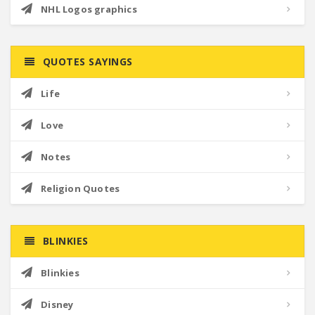
NHL Logos graphics
QUOTES SAYINGS
Life
Love
Notes
Religion Quotes
BLINKIES
Blinkies
Disney