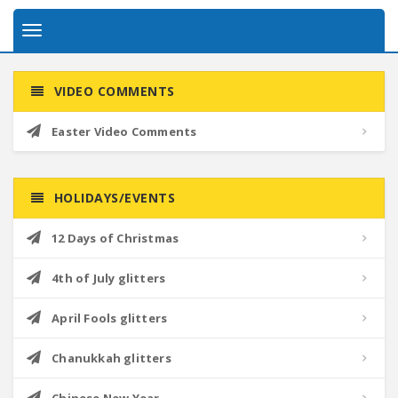
Toggle
navigation
VIDEO COMMENTS
Easter Video Comments
HOLIDAYS/EVENTS
12 Days of Christmas
4th of July glitters
April Fools glitters
Chanukkah glitters