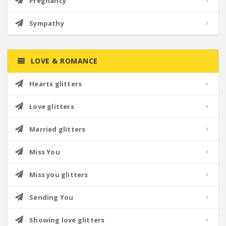
Pregnancy
Sympathy
LOVE & ROMANCE
Hearts glitters
Love glitters
Married glitters
Miss You
Miss you glitters
Sending You
Showing love glitters