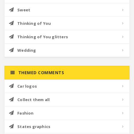
Sweet
Thinking of You
Thinking of You glitters
Wedding
THEMED COMMENTS
Car logos
Collect them all
Fashion
States graphics