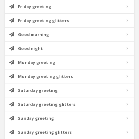
Friday greeting
Friday greeting glitters
Good morning
Good night
Monday greeting
Monday greeting glitters
Saturday greeting
Saturday greeting glitters
Sunday greeting
Sunday greeting glitters