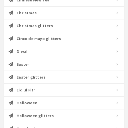
Chinese New Year
Christmas
Christmas glitters
Cinco de mayo glitters
Diwali
Easter
Easter glitters
Eid ul Fitr
Halloween
Halloween glitters