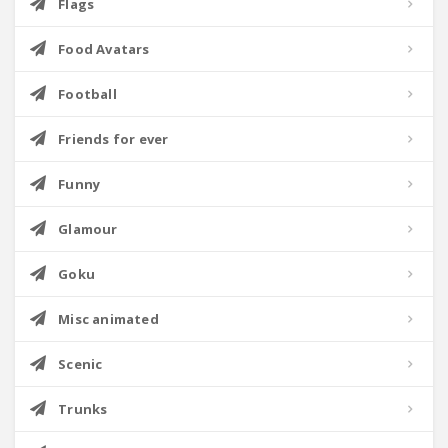
Flags
Food Avatars
Football
Friends for ever
Funny
Glamour
Goku
Misc animated
Scenic
Trunks