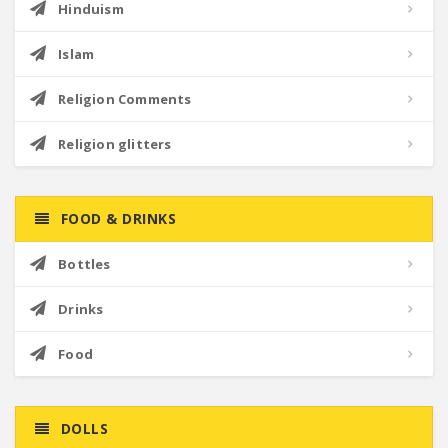
Hinduism
Islam
Religion Comments
Religion glitters
FOOD & DRINKS
Bottles
Drinks
Food
DOLLS