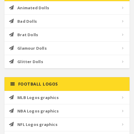
Animated Dolls
Bad Dolls
Brat Dolls
Glamour Dolls
Glitter Dolls
FOOTBALL LOGOS
MLB Logos graphics
NBA Logos graphics
NFL Logos graphics