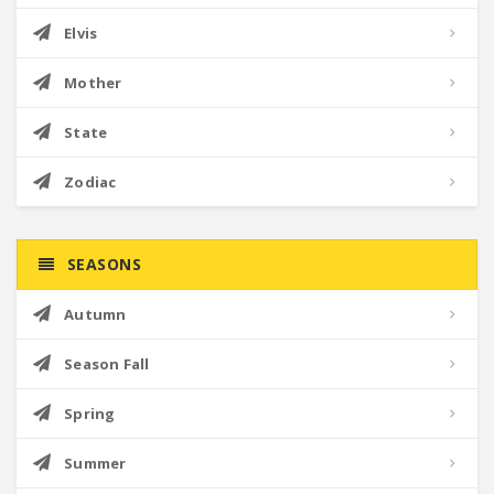
Elvis
Mother
State
Zodiac
SEASONS
Autumn
Season Fall
Spring
Summer