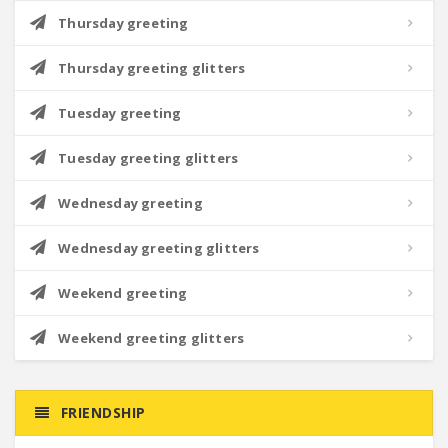
Thursday greeting
Thursday greeting glitters
Tuesday greeting
Tuesday greeting glitters
Wednesday greeting
Wednesday greeting glitters
Weekend greeting
Weekend greeting glitters
FRIENDSHIP