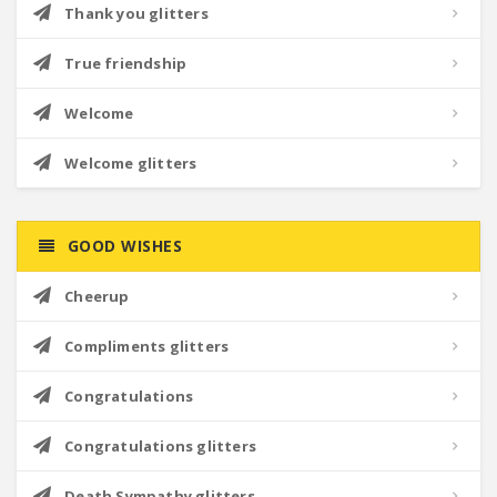
Thank you glitters
True friendship
Welcome
Welcome glitters
GOOD WISHES
Cheerup
Compliments glitters
Congratulations
Congratulations glitters
Death Sympathy glitters