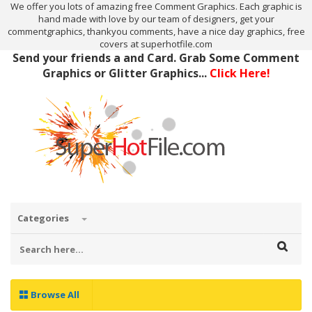
We offer you lots of amazing free Comment Graphics. Each graphic is
hand made with love by our team of designers, get your
commentgraphics, thankyou comments, have a nice day graphics, free
covers at superhotfile.com
Send your friends a and Card. Grab Some Comment
Graphics or Glitter Graphics...
Click Here!
Categories
Browse All