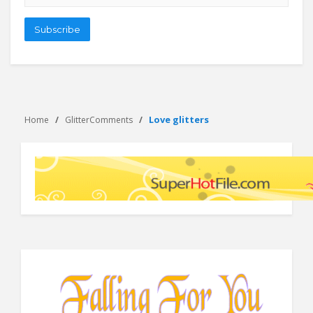
address
Subscribe
Love glitters
Home
GlitterComments