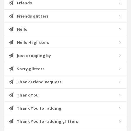
Friends
Friends glitters
Hello
Hello Hi glitters
Just dropping by
Sorry glitters
Thank Friend Request
Thank You
Thank You for adding
Thank You for adding glitters