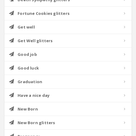
Fortune Cookies glitters
Get well
Get Well glitters
Good job
Good luck
Graduation
Have a nice day
New Born
New Born glitters