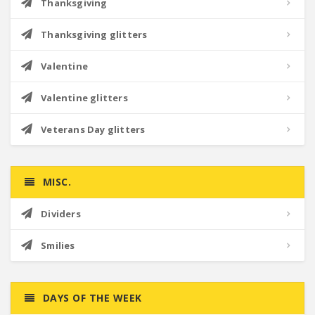
Thanksgiving
Thanksgiving glitters
Valentine
Valentine glitters
Veterans Day glitters
MISC.
Dividers
Smilies
DAYS OF THE WEEK