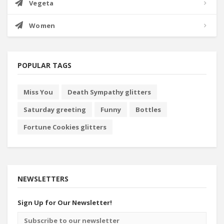
Vegeta
Women
POPULAR TAGS
Miss You
Death Sympathy glitters
Saturday greeting
Funny
Bottles
Fortune Cookies glitters
NEWSLETTERS
Sign Up for Our Newsletter!
Email