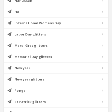
Hanukkah
Holi
International Womens Day
Labor Day glitters
Mardi Gras glitters
Memorial Day glitters
New year
New year glitters
Pongal
St Patrick glitters