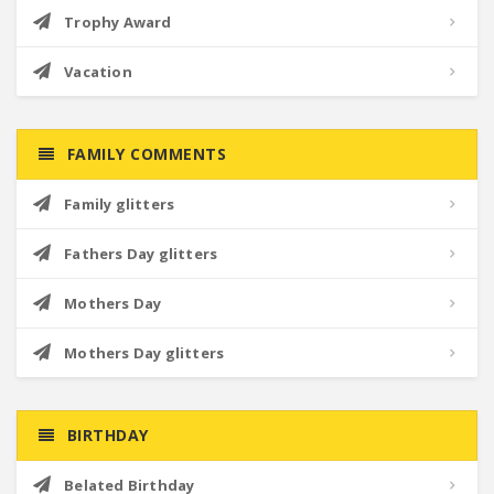
Trophy Award
Vacation
FAMILY COMMENTS
Family glitters
Fathers Day glitters
Mothers Day
Mothers Day glitters
BIRTHDAY
Belated Birthday